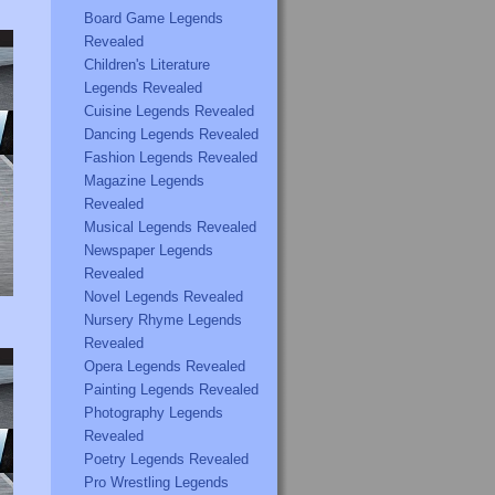
Board Game Legends
Revealed
Children's Literature
Legends Revealed
Cuisine Legends Revealed
Dancing Legends Revealed
Fashion Legends Revealed
Magazine Legends
Revealed
Musical Legends Revealed
Newspaper Legends
Revealed
Novel Legends Revealed
Nursery Rhyme Legends
Revealed
Opera Legends Revealed
Painting Legends Revealed
Photography Legends
Revealed
Poetry Legends Revealed
Pro Wrestling Legends