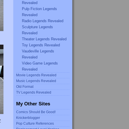
Revealed
Pulp Fiction Legends
Revealed
Radio Legends Revealed
Sculpture Legends
Revealed
Theater Legends Revealed
Toy Legends Revealed
Vaudeville Legends
Revealed
Video Game Legends
Revealed
Movie Legends Revealed
Music Legends Revealed
Old Format
TV Legends Revealed
My Other Sites
Comics Should Be Good!
Knickerblogger
Y
Pop Culture References