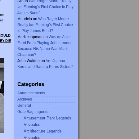
Atli
on
Was Roger Moore Really
Ian Fleming’s First Choice to Play
James Bond?
ine
Mauricio
on
Was Roger Moore
er
Really Ian Fleming’s First Choice
to Play James Bond?
SHOULD
Mark chapman
on
Was an Actor
EY DIE
Fired From Playing John Lennon
Because His Name Was Mark
Chapman?
John Walden
on
Are Joanna
Kerns and Sandra Kerns Sisters?
........
Categories
Announcements
Archives
General
Grab Bag Legends
Amusement Park Legends
Revealed
Architecture Legends
Revealed