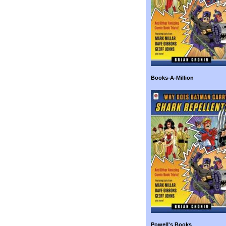
Books-A-Million
Powell's Books