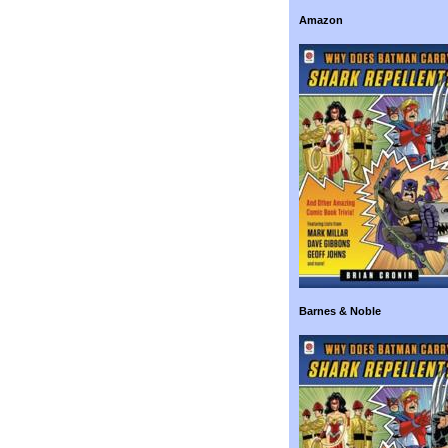
Amazon
Barnes & Noble