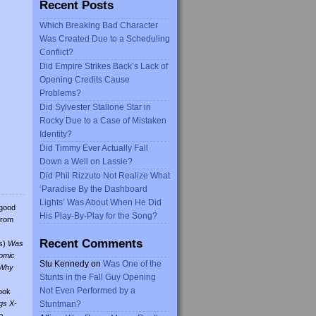
Recent Posts
Which Breaking Bad Character
Was Created Due to a Scheduling
Conflict?
Did Empire Strikes Back’s Lack of
Opening Credits Cause
Problems?
Did Sylvester Stallone Star in
Rocky Due to a Case of Mistaken
Identity?
Did Timmy Ever Actually Fall
Down a Well on Lassie?
Did Phil Rizzuto Not Realize What
‘Paradise By the Dashboard
Lights’ Was About When He Did
 good
His Play-By-Play for the Song?
from
Recent Comments
s)
Was
omic
Stu Kennedy
on
Was One of the
Why
Stunts in the Fall Guy Opening
Not Even Performed by a
ook
gs X-
Stuntman?
o