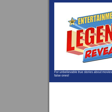
For unbelievable true stories about movies
false ones!