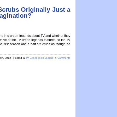
Scrubs Originally Just a
magination?
ions into urban legends about TV and whether they
rchive of the TV urban legends featured so far. TV
 first season and a half of Scrubs as though he
8th, 2012
| Posted in
TV Legends Revealed
|
5 Comments