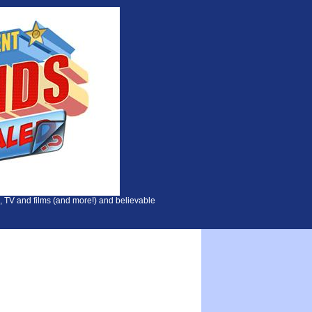
, TV and films (and more!) and believable