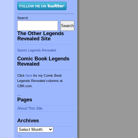
.............................................................
Search
Search
The Other Legends
Revealed Site
Sports Legends Revealed
Comic Book Legends
Revealed
Click
here
for my Comic Book
Legends Revealed columns at
CBR.com.
....
Pages
About This Site
Archives
Archives
....