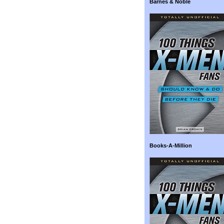
Barnes & Noble
Books-A-Million