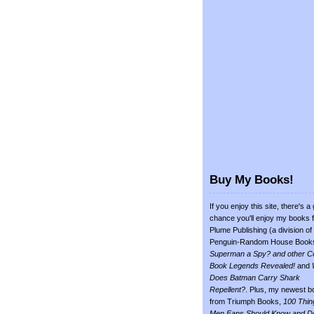
Buy My Books!
If you enjoy this site, there's a
chance you'll enjoy my books 
Plume Publishing (a division of
Penguin-Random House Book
Superman a Spy? and other C
Book Legends Revealed!
and
Does Batman Carry Shark
Repellent?
. Plus, my newest b
from Triumph Books,
100 Thin
Men Fans Should Know and D