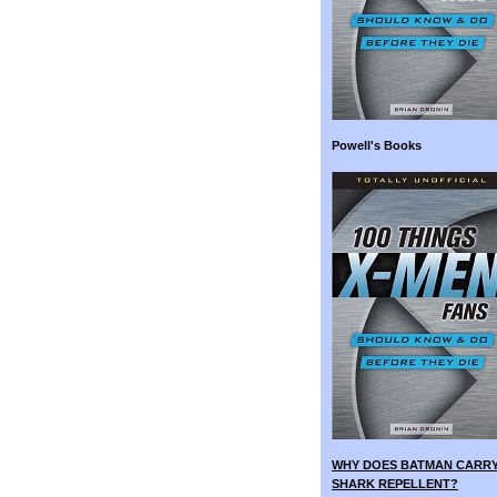
Powell's Books
WHY DOES BATMAN CARR
SHARK REPELLENT?