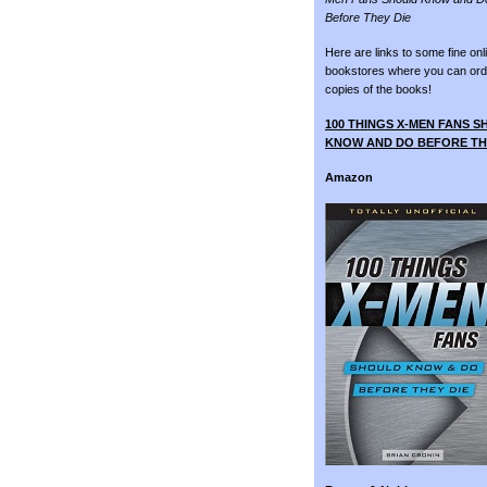
Before They Die
Here are links to some fine onl
bookstores where you can ord
copies of the books!
100 THINGS X-MEN FANS 
KNOW AND DO BEFORE TH
Amazon