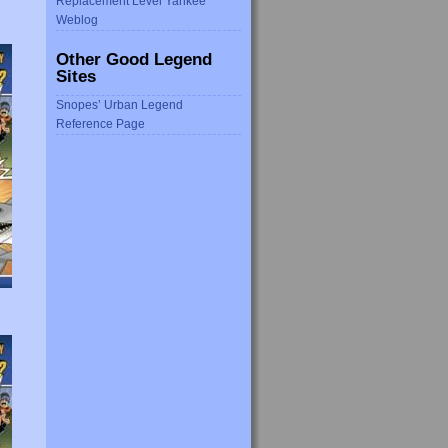
Replacement Level Yankee
Weblog
Other Good Legend
Sites
Snopes’ Urban Legend
Reference Page