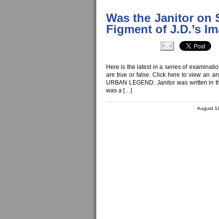
Was the Janitor on 
Figment of J.D.’s I
Here is the latest in a series of examinat
are true or false. Click here to view an a
URBAN LEGEND: Janitor was written in the
was a […]
August 1