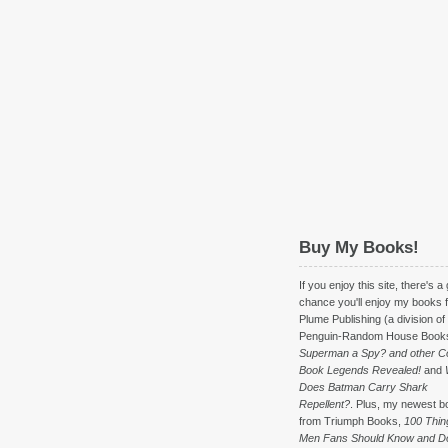
Buy My Books!
If you enjoy this site, there's a
chance you'll enjoy my books 
Plume Publishing (a division of
Penguin-Random House Book
Superman a Spy? and other C
Book Legends Revealed!
and
Does Batman Carry Shark
Repellent?
. Plus, my newest b
from Triumph Books,
100 Thin
Men Fans Should Know and D