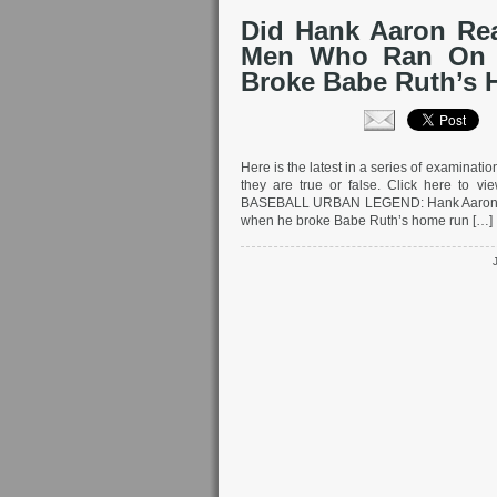
Did Hank Aaron Rea
Men Who Ran On t
Broke Babe Ruth’s
Here is the latest in a series of examinat
they are true or false. Click here to vi
BASEBALL URBAN LEGEND: Hank Aaron bai
when he broke Babe Ruth’s home run […]