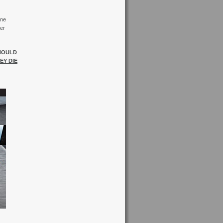
ine
er
SHOULD
EY DIE