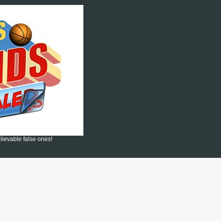
lievable false ones!