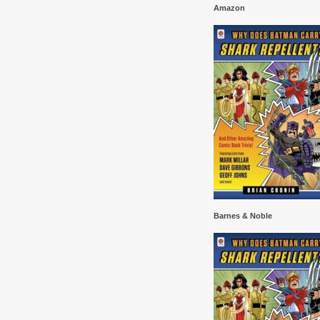
Amazon
Barnes & Noble