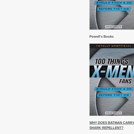
Powell's Books
WHY DOES BATMAN CARR
SHARK REPELLENT?