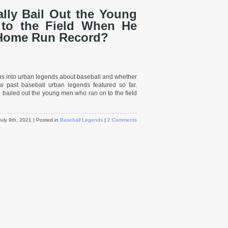
lly Bail Out the Young
o the Field When He
 Home Run Record?
ions into urban legends about baseball and whether
ew past baseball urban legends featured so far.
led out the young men who ran on to the field
July 9th, 2021
| Posted in
Baseball Legends
|
2 Comments