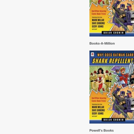
Books-A-Million
Powell's Books