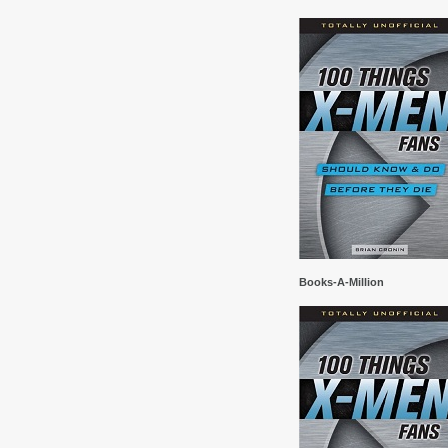
Books-A-Million