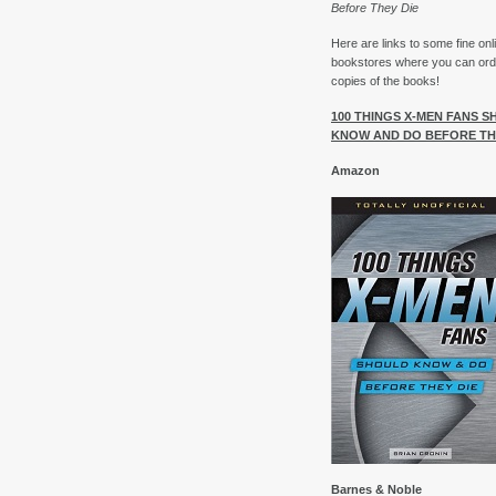
Before They Die
Here are links to some fine onl
bookstores where you can ord
copies of the books!
100 THINGS X-MEN FANS 
KNOW AND DO BEFORE TH
Amazon
Barnes & Noble