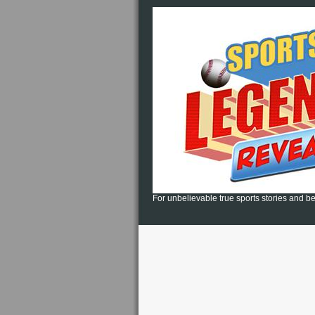
For unbelievable true sports stories and be