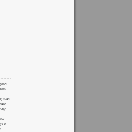
 good
from
s)
Was
omic
Why
ook
gs X-
o