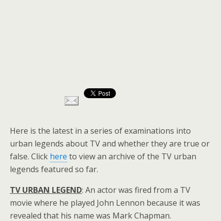
Here is the latest in a series of examinations into
urban legends about TV and whether they are true or
false. Click
here
to view an archive of the TV urban
legends featured so far.
TV URBAN LEGEND
: An actor was fired from a TV
movie where he played John Lennon because it was
revealed that his name was Mark Chapman.