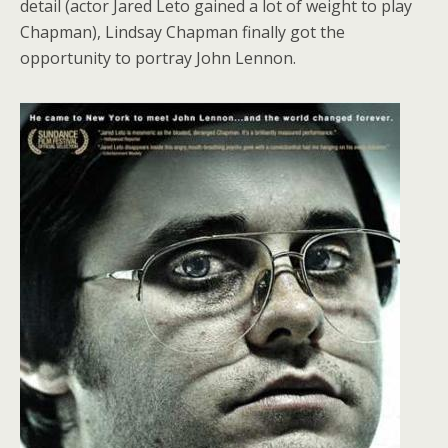
detail (actor Jared Leto gained a lot of weight to play
Chapman), Lindsay Chapman finally got the
opportunity to portray John Lennon.