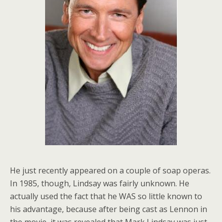
He just recently appeared on a couple of soap operas.
In 1985, though, Lindsay was fairly unknown. He
actually used the fact that he WAS so little known to
his advantage, because after being cast as Lennon in