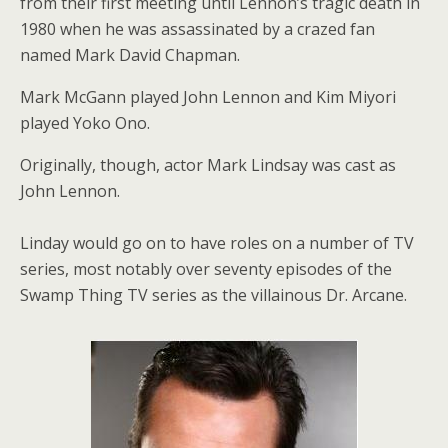
from their first meeting until Lennon’s tragic death in
1980 when he was assassinated by a crazed fan
named Mark David Chapman.
Mark McGann played John Lennon and Kim Miyori
played Yoko Ono.
Originally, though, actor Mark Lindsay was cast as
John Lennon.
Linday would go on to have roles on a number of TV
series, most notably over seventy episodes of the
Swamp Thing TV series as the villainous Dr. Arcane.