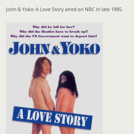
John & Yoko: A Love Story aired on NBC in late 1985.