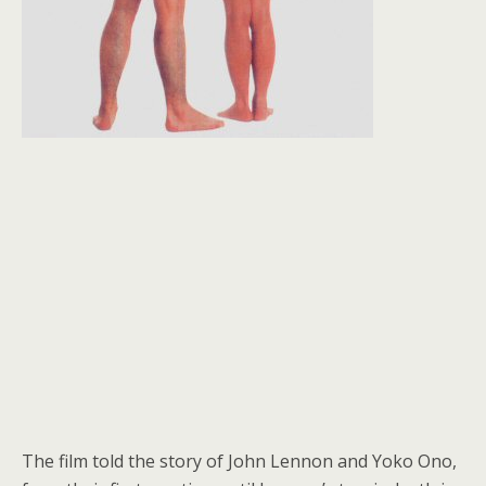
The film told the story of John Lennon and Yoko Ono,