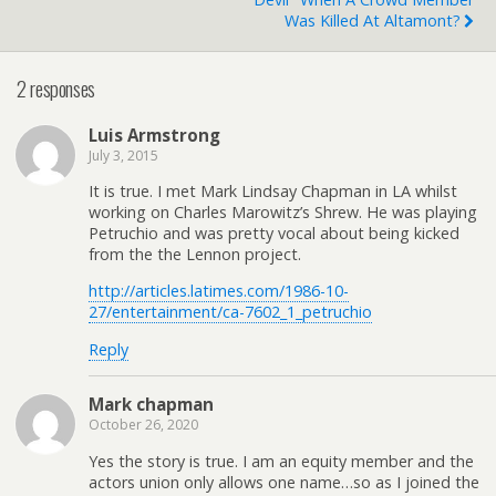
Was Killed At Altamont?
2 responses
Luis Armstrong
July 3, 2015
It is true. I met Mark Lindsay Chapman in LA whilst
working on Charles Marowitz’s Shrew. He was playing
Petruchio and was pretty vocal about being kicked
from the the Lennon project.
http://articles.latimes.com/1986-10-
27/entertainment/ca-7602_1_petruchio
Reply
Mark chapman
October 26, 2020
Yes the story is true. I am an equity member and the
actors union only allows one name…so as I joined the