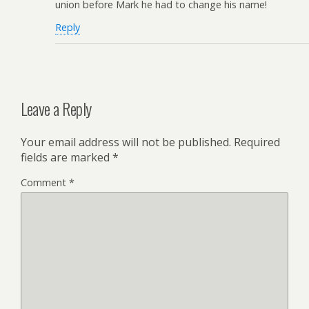
union before Mark he had to change his name!
Reply
Leave a Reply
Your email address will not be published.
Required
fields are marked
*
Comment
*