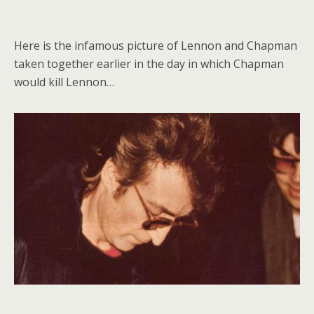
Here is the infamous picture of Lennon and Chapman
taken together earlier in the day in which Chapman
would kill Lennon…