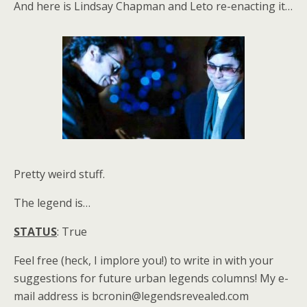
And here is Lindsay Chapman and Leto re-enacting it…
Pretty weird stuff.
The legend is…
STATUS
: True
Feel free (heck, I implore you!) to write in with your
suggestions for future urban legends columns! My e-
mail address is bcronin@legendsrevealed.com