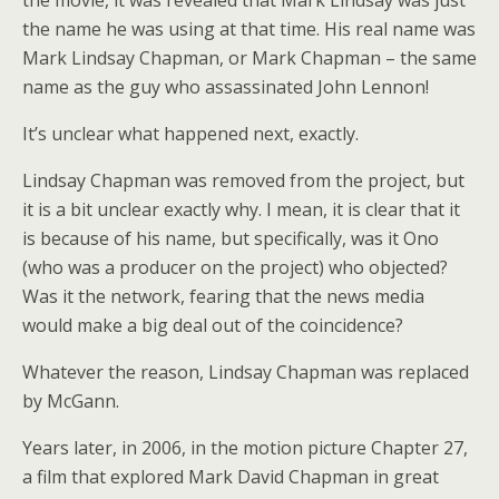
the movie, it was revealed that Mark Lindsay was just
the name he was using at that time. His real name was
Mark Lindsay Chapman, or Mark Chapman – the same
name as the guy who assassinated John Lennon!
It’s unclear what happened next, exactly.
Lindsay Chapman was removed from the project, but
it is a bit unclear exactly why. I mean, it is clear that it
is because of his name, but specifically, was it Ono
(who was a producer on the project) who objected?
Was it the network, fearing that the news media
would make a big deal out of the coincidence?
Whatever the reason, Lindsay Chapman was replaced
by McGann.
Years later, in 2006, in the motion picture Chapter 27,
a film that explored Mark David Chapman in great