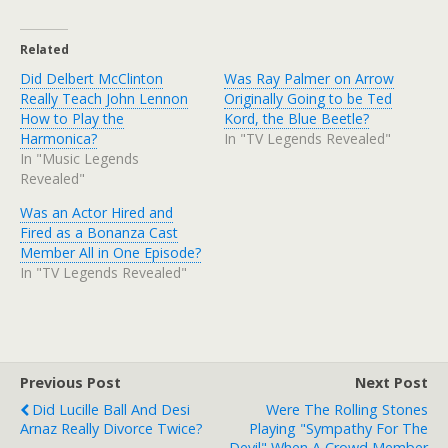
Related
Did Delbert McClinton
Was Ray Palmer on Arrow
Really Teach John Lennon
Originally Going to be Ted
How to Play the
Kord, the Blue Beetle?
Harmonica?
In "TV Legends Revealed"
In "Music Legends
Revealed"
Was an Actor Hired and
Fired as a Bonanza Cast
Member All in One Episode?
In "TV Legends Revealed"
Previous Post
Next Post
Did Lucille Ball And Desi
Were The Rolling Stones
Arnaz Really Divorce Twice?
Playing "Sympathy For The
Devil" When A Crowd Member