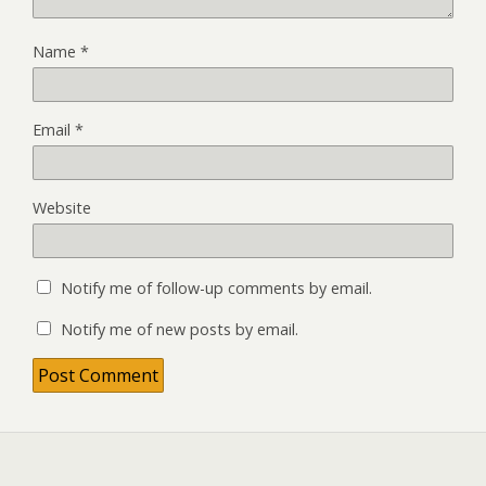
Name
*
Email
*
Website
Notify me of follow-up comments by email.
Notify me of new posts by email.