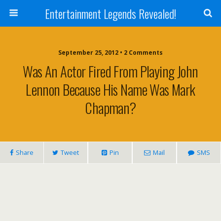
Entertainment Legends Revealed!
September 25, 2012 • 2 Comments
Was An Actor Fired From Playing John
Lennon Because His Name Was Mark
Chapman?
Share
Tweet
Pin
Mail
SMS