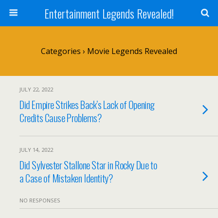
Entertainment Legends Revealed!
Categories ›
Movie Legends Revealed
JULY 22, 2022
Did Empire Strikes Back’s Lack of Opening
Credits Cause Problems?
JULY 14, 2022
Did Sylvester Stallone Star in Rocky Due to
a Case of Mistaken Identity?
NO RESPONSES