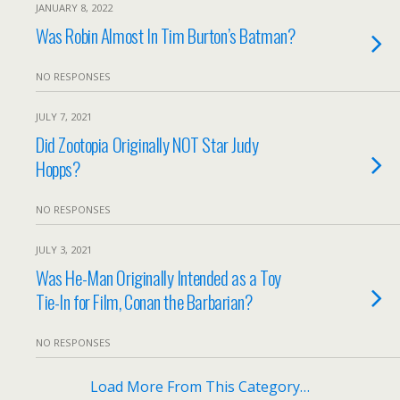
JANUARY 8, 2022
Was Robin Almost In Tim Burton’s Batman?
NO RESPONSES
JULY 7, 2021
Did Zootopia Originally NOT Star Judy
Hopps?
NO RESPONSES
JULY 3, 2021
Was He-Man Originally Intended as a Toy
Tie-In for Film, Conan the Barbarian?
NO RESPONSES
Load More From This Category…