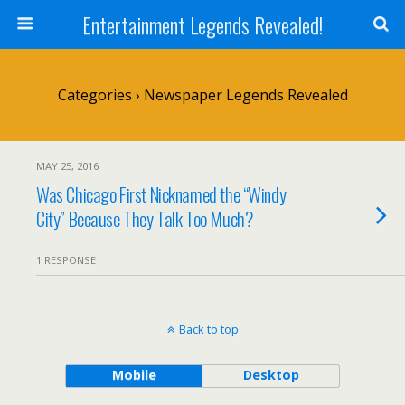
Entertainment Legends Revealed!
Categories ›
Newspaper Legends Revealed
MAY 25, 2016
Was Chicago First Nicknamed the “Windy
City” Because They Talk Too Much?
1 RESPONSE
Back to top
Mobile
Desktop