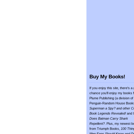
Buy My Books!
If you enjoy this site, there's a
chance you'll enjoy my books 
Plume Publishing (a division of
Penguin-Random House Book
Superman a Spy? and other C
Book Legends Revealed!
and
Does Batman Carry Shark
Repellent?
. Plus, my newest b
from Triumph Books,
100 Thin
Men Fans Should Know and D