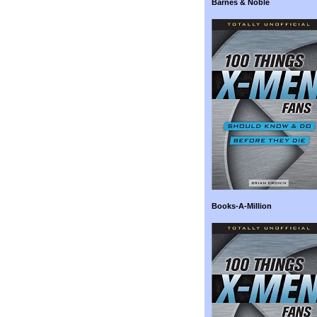
Barnes & Noble
Books-A-Million