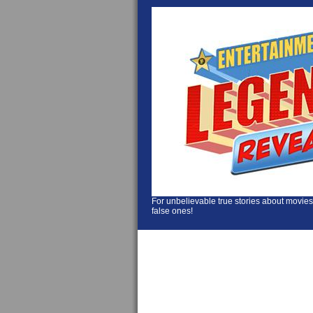
For unbelievable true stories about movies
false ones!