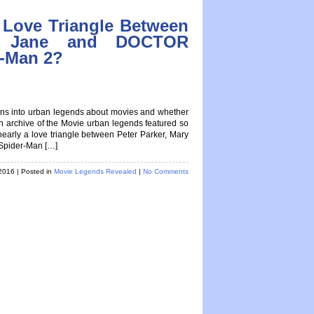
 Love Triangle Between
ry Jane and DOCTOR
-Man 2?
tions into urban legends about movies and whether
 an archive of the Movie urban legends featured so
rly a love triangle between Peter Parker, Mary
pider-Man […]
 2016
| Posted in
Movie Legends Revealed
|
No Comments