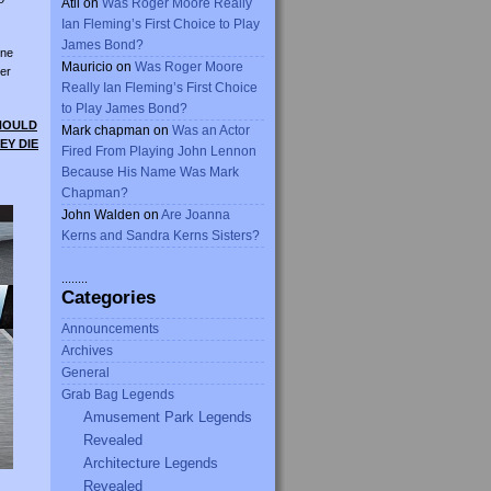
Atli
on
Was Roger Moore Really
Ian Fleming’s First Choice to Play
James Bond?
ine
Mauricio
on
Was Roger Moore
er
Really Ian Fleming’s First Choice
to Play James Bond?
SHOULD
Mark chapman
on
Was an Actor
EY DIE
Fired From Playing John Lennon
Because His Name Was Mark
Chapman?
John Walden
on
Are Joanna
Kerns and Sandra Kerns Sisters?
........
Categories
Announcements
Archives
General
Grab Bag Legends
Amusement Park Legends
Revealed
Architecture Legends
Revealed