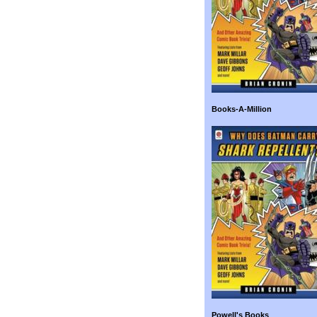
Books-A-Million
Powell's Books