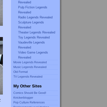
Revealed
Pulp Fiction Legends
Revealed
Radio Legends Revealed
Sculpture Legends
Revealed
Theater Legends Revealed
Toy Legends Revealed
Vaudeville Legends
Revealed
Video Game Legends
Revealed
Movie Legends Revealed
Music Legends Revealed
Old Format
TV Legends Revealed
My Other Sites
Comics Should Be Good!
Knickerblogger
Y
Pop Culture References