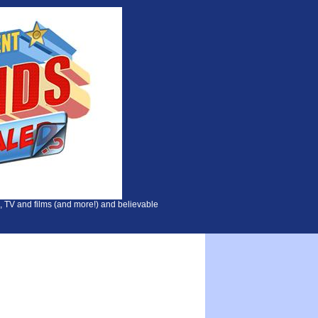
, TV and films (and more!) and believable