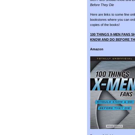
Before They Die
Here are links to some fine onl
bookstores where you can ord
copies of the books!
100 THINGS X-MEN FANS 
KNOW AND DO BEFORE TH
Amazon