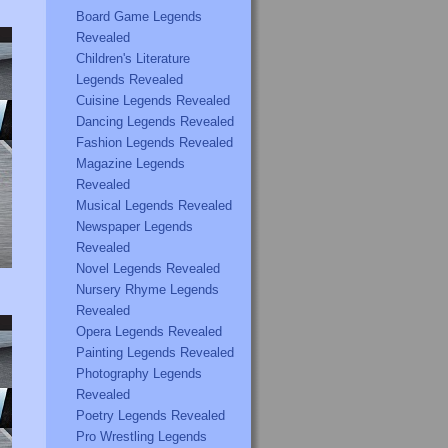
Board Game Legends
Revealed
Children's Literature
Legends Revealed
Cuisine Legends Revealed
Dancing Legends Revealed
Fashion Legends Revealed
Magazine Legends
Revealed
Musical Legends Revealed
Newspaper Legends
Revealed
Novel Legends Revealed
Nursery Rhyme Legends
Revealed
Opera Legends Revealed
Painting Legends Revealed
Photography Legends
Revealed
Poetry Legends Revealed
Pro Wrestling Legends