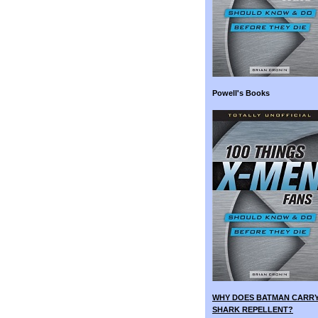
Powell's Books
WHY DOES BATMAN CARR
SHARK REPELLENT?