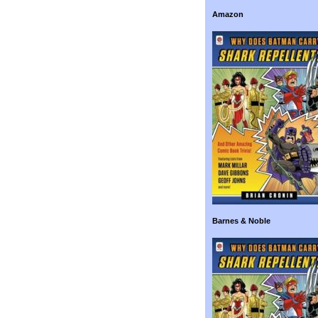
Amazon
Barnes & Noble