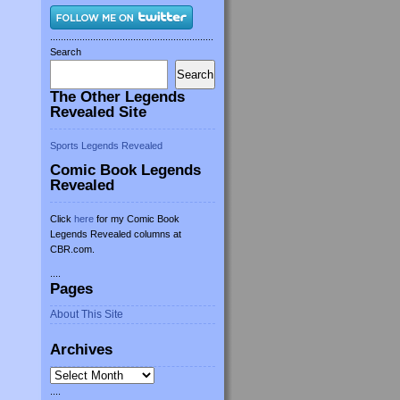
.............................................................
Search
Search
The Other Legends
Revealed Site
Sports Legends Revealed
Comic Book Legends
Revealed
Click
here
for my Comic Book
Legends Revealed columns at
CBR.com.
....
Pages
About This Site
Archives
Archives
....