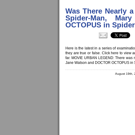
Was There Nearly a
Spider-Man, Ma
OCTOPUS in Spider
Here is the latest in a series of examina
they are true or false. Click here to view
far. MOVIE URBAN LEGEND: There was nea
Jane Watson and DOCTOR OCTOPUS in S
August 19th,