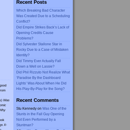
Recent Posts
Which Breaking Bad Character
Was Created Due to a Scheduling
Conflict?
Did Empire Strikes Back’s Lack of
Opening Credits Cause
Problems?
Did Sylvester Stallone Star in
Rocky Due to a Case of Mistaken
Identity?
Did Timmy Ever Actually Fall
Down a Well on Lassie?
Did Phil Rizzuto Not Realize What
‘Paradise By the Dashboard
Lights’ Was About When He Did
 good
His Play-By-Play for the Song?
from
Recent Comments
s)
Was
omic
Stu Kennedy
on
Was One of the
Why
Stunts in the Fall Guy Opening
Not Even Performed by a
ook
gs X-
Stuntman?
o