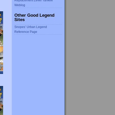
Replacement Level Yankee
Weblog
Other Good Legend
Sites
Snopes’ Urban Legend
Reference Page