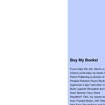
Buy My Books!
If you enjoy this site, there's a
chance you'll enjoy my books 
Plume Publishing (a division of
Penguin-Random House Book
Superman a Spy? and other C
Book Legends Revealed!
and
Does Batman Carry Shark
Repellent?
. Plus, my newest b
from Triumph Books,
100 Thin
Men Fans Should Know and D