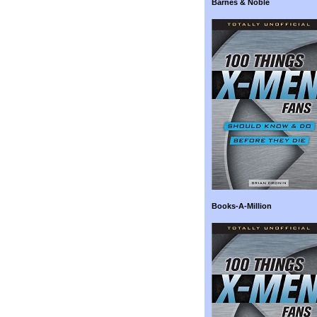
Barnes & Noble
Books-A-Million