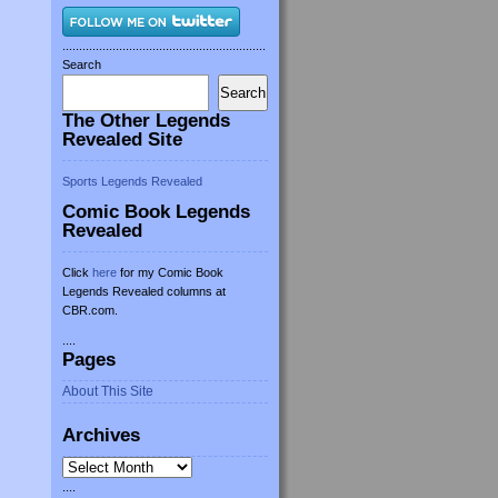
.............................................................
Search
Search
The Other Legends
Revealed Site
Sports Legends Revealed
Comic Book Legends
Revealed
Click
here
for my Comic Book
Legends Revealed columns at
CBR.com.
....
Pages
About This Site
Archives
Archives
....