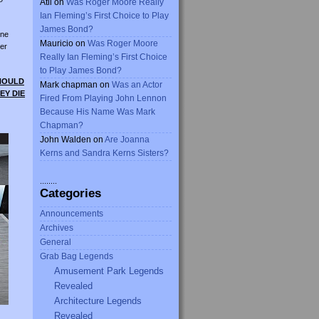
Atli
on
Was Roger Moore Really
Ian Fleming’s First Choice to Play
James Bond?
ine
Mauricio
on
Was Roger Moore
er
Really Ian Fleming’s First Choice
to Play James Bond?
SHOULD
Mark chapman
on
Was an Actor
EY DIE
Fired From Playing John Lennon
Because His Name Was Mark
Chapman?
John Walden
on
Are Joanna
Kerns and Sandra Kerns Sisters?
........
Categories
Announcements
Archives
General
Grab Bag Legends
Amusement Park Legends
Revealed
Architecture Legends
Revealed