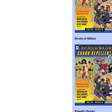
Books-A-Million
Powell's Books