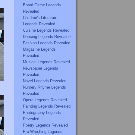
Board Game Legends
Revealed
Children's Literature
Legends Revealed
Cuisine Legends Revealed
Dancing Legends Revealed
Fashion Legends Revealed
Magazine Legends
Revealed
Musical Legends Revealed
Newspaper Legends
Revealed
Novel Legends Revealed
Nursery Rhyme Legends
Revealed
Opera Legends Revealed
Painting Legends Revealed
Photography Legends
Revealed
Poetry Legends Revealed
Pro Wrestling Legends