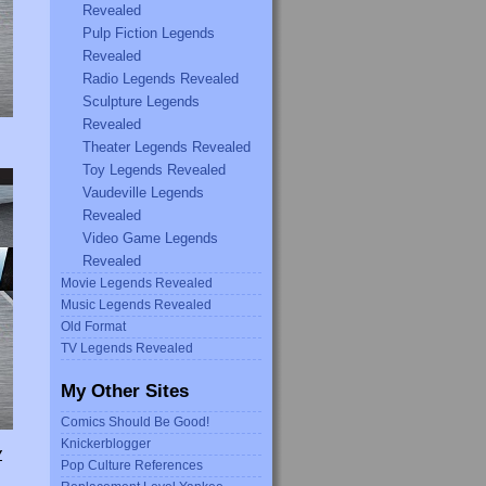
Revealed
Pulp Fiction Legends
Revealed
Radio Legends Revealed
Sculpture Legends
Revealed
Theater Legends Revealed
Toy Legends Revealed
Vaudeville Legends
Revealed
Video Game Legends
Revealed
Movie Legends Revealed
Music Legends Revealed
Old Format
TV Legends Revealed
My Other Sites
Comics Should Be Good!
Knickerblogger
Y
Pop Culture References