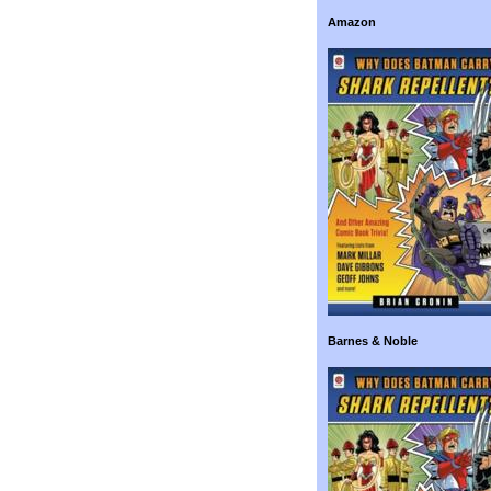
Amazon
Barnes & Noble