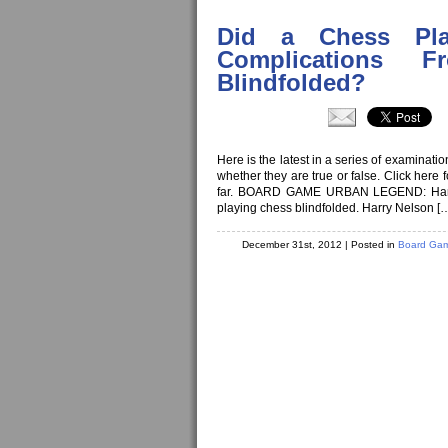
Did a Chess Pl
Complications 
Blindfolded?
Here is the latest in a series of examinat
whether they are true or false. Click here
far. BOARD GAME URBAN LEGEND: Harry Ne
playing chess blindfolded. Harry Nelson [
December 31st, 2012
| Posted in
Board Gam