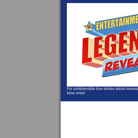
For unbelievable true stories about movies
false ones!