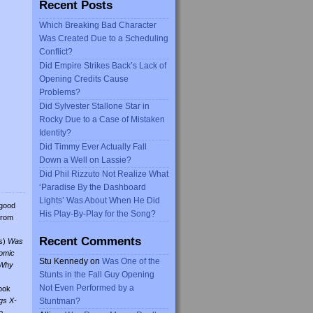
Recent Posts
Which Breaking Bad Character
Was Created Due to a Scheduling
Conflict?
Did Empire Strikes Back’s Lack of
Opening Credits Cause
Problems?
Did Sylvester Stallone Star in
Rocky Due to a Case of Mistaken
Identity?
Did Timmy Ever Actually Fall
Down a Well on Lassie?
Did Phil Rizzuto Not Realize What
‘Paradise By the Dashboard
Lights’ Was About When He Did
 good
His Play-By-Play for the Song?
from
Recent Comments
s)
Was
omic
Stu Kennedy
on
Was One of the
Why
Stunts in the Fall Guy Opening
Not Even Performed by a
ook
gs X-
Stuntman?
o