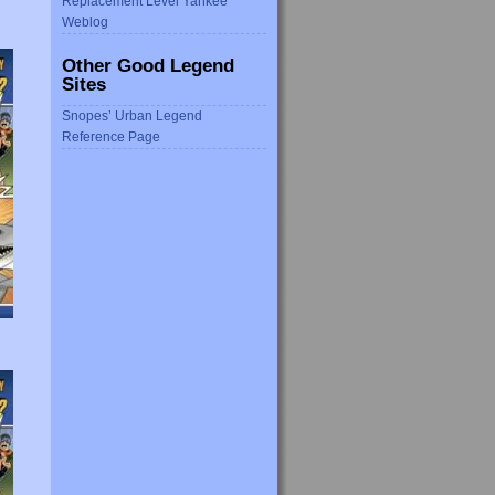
Replacement Level Yankee
Weblog
Other Good Legend
Sites
Snopes’ Urban Legend
Reference Page