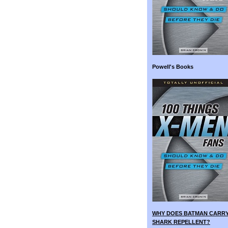
Powell's Books
WHY DOES BATMAN CARR
SHARK REPELLENT?