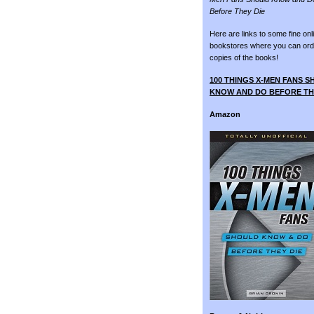
Before They Die
Here are links to some fine onl
bookstores where you can ord
copies of the books!
100 THINGS X-MEN FANS 
KNOW AND DO BEFORE TH
Amazon