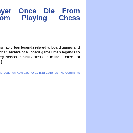
ayer Once Die From
From Playing Chess
ions into urban legends related to board games and
 for an archive of all board game urban legends so
lson Pillsbury died due to the ill effects of
…]
e Legends Revealed
,
Grab Bag Legends
|
No Comments