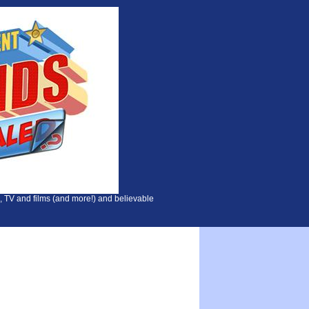
, TV and films (and more!) and believable