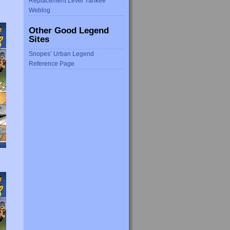
Replacement Level Yankee
Weblog
Other Good Legend
Sites
Snopes’ Urban Legend
Reference Page