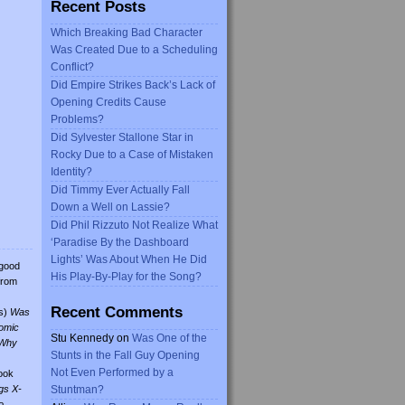
Recent Posts
Which Breaking Bad Character
Was Created Due to a Scheduling
Conflict?
Did Empire Strikes Back’s Lack of
Opening Credits Cause
Problems?
Did Sylvester Stallone Star in
Rocky Due to a Case of Mistaken
Identity?
Did Timmy Ever Actually Fall
Down a Well on Lassie?
Did Phil Rizzuto Not Realize What
‘Paradise By the Dashboard
Lights’ Was About When He Did
 good
His Play-By-Play for the Song?
from
Recent Comments
s)
Was
omic
Stu Kennedy
on
Was One of the
Why
Stunts in the Fall Guy Opening
Not Even Performed by a
ook
gs X-
Stuntman?
o