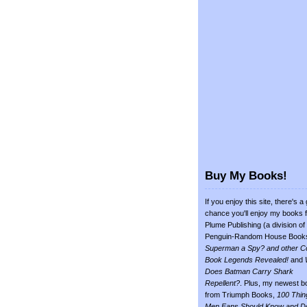
Buy My Books!
If you enjoy this site, there's a
chance you'll enjoy my books 
Plume Publishing (a division of
Penguin-Random House Book
Superman a Spy? and other C
Book Legends Revealed!
and
Does Batman Carry Shark
Repellent?
. Plus, my newest b
from Triumph Books,
100 Thin
Men Fans Should Know and D