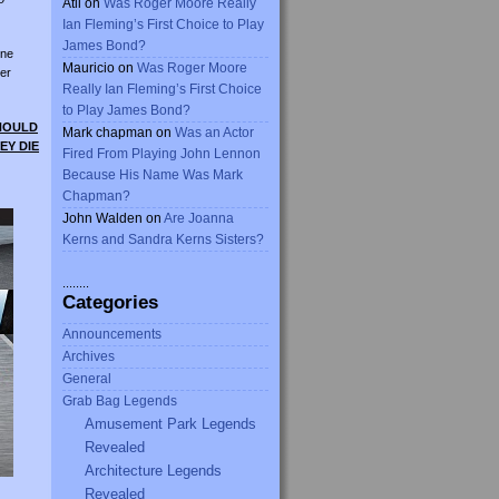
Atli
on
Was Roger Moore Really
Ian Fleming’s First Choice to Play
James Bond?
ine
Mauricio
on
Was Roger Moore
er
Really Ian Fleming’s First Choice
to Play James Bond?
SHOULD
Mark chapman
on
Was an Actor
EY DIE
Fired From Playing John Lennon
Because His Name Was Mark
Chapman?
John Walden
on
Are Joanna
Kerns and Sandra Kerns Sisters?
........
Categories
Announcements
Archives
General
Grab Bag Legends
Amusement Park Legends
Revealed
Architecture Legends
Revealed