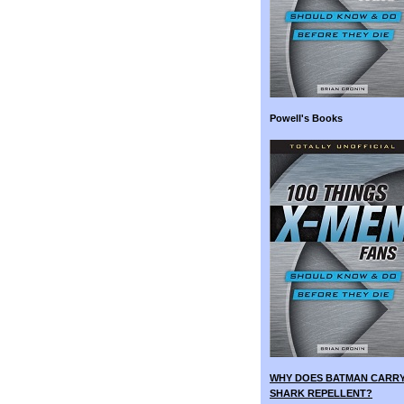
Powell's Books
WHY DOES BATMAN CARR
SHARK REPELLENT?