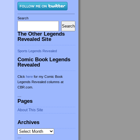
.............................................................
Search
Search
The Other Legends
Revealed Site
Sports Legends Revealed
Comic Book Legends
Revealed
Click
here
for my Comic Book
Legends Revealed columns at
CBR.com.
....
Pages
About This Site
Archives
Archives
....