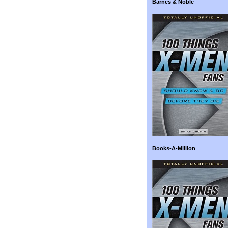
Barnes & Noble
Books-A-Million