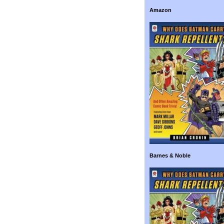
Amazon
Barnes & Noble