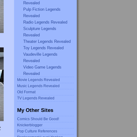
Revealed
Pulp Fiction Legends
Revealed
Radio Legends Revealed
Sculpture Legends
Revealed
Theater Legends Revealed
Toy Legends Revealed
Vaudeville Legends
Revealed
Video Game Legends
Revealed
Movie Legends Revealed
Music Legends Revealed
Old Format
TV Legends Revealed
My Other Sites
Comics Should Be Good!
Knickerblogger
Y
Pop Culture References