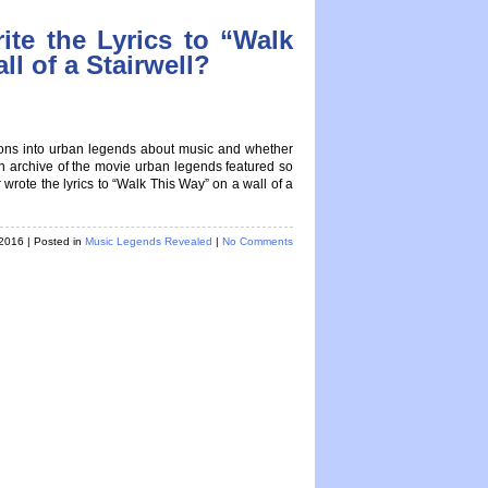
ite the Lyrics to “Walk
l of a Stairwell?
tions into urban legends about music and whether
 an archive of the movie urban legends featured so
ote the lyrics to “Walk This Way” on a wall of a
 2016
| Posted in
Music Legends Revealed
|
No Comments