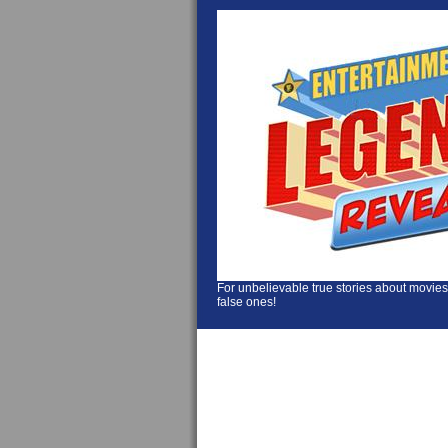
For unbelievable true stories about movies
false ones!