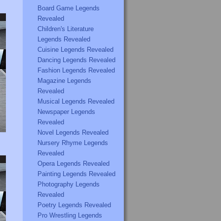
Board Game Legends
Revealed
Children's Literature
Legends Revealed
Cuisine Legends Revealed
Dancing Legends Revealed
Fashion Legends Revealed
Magazine Legends
Revealed
Musical Legends Revealed
Newspaper Legends
Revealed
Novel Legends Revealed
Nursery Rhyme Legends
Revealed
Opera Legends Revealed
Painting Legends Revealed
Photography Legends
Revealed
Poetry Legends Revealed
Pro Wrestling Legends