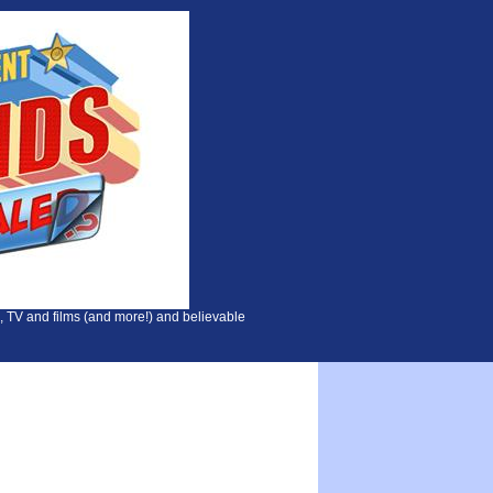
, TV and films (and more!) and believable