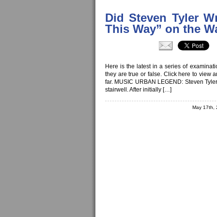
Did Steven Tyler Wr
This Way” on the Wal
Here is the latest in a series of examina
they are true or false. Click here to view
far. MUSIC URBAN LEGEND: Steven Tyler wr
stairwell. After initially […]
May 17th,