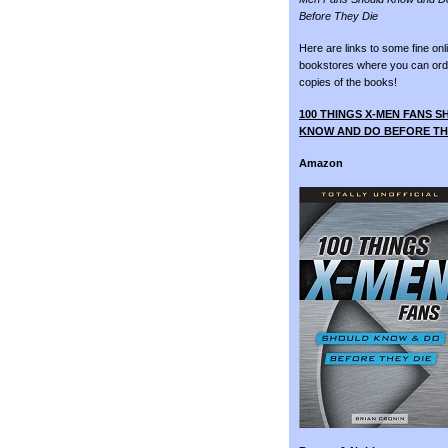
Before They Die
Here are links to some fine onl
bookstores where you can ord
copies of the books!
100 THINGS X-MEN FANS 
KNOW AND DO BEFORE TH
Amazon