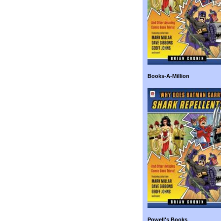
Books-A-Million
Powell's Books