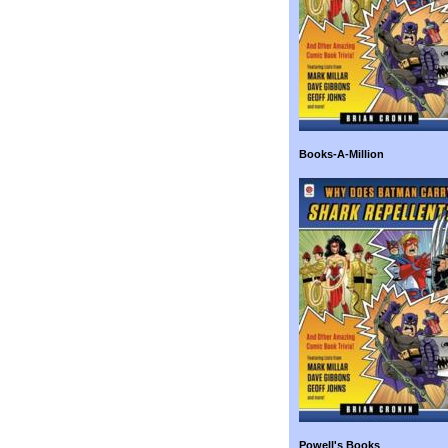
Books-A-Million
Powell's Books