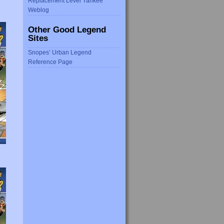
Replacement Level Yankee
Weblog
Other Good Legend
Sites
Snopes’ Urban Legend
Reference Page