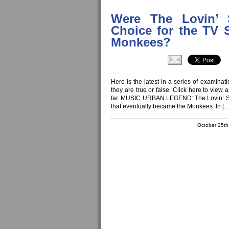
Were The Lovin’ S
Choice for the TV 
Monkees?
Here is the latest in a series of examina
they are true or false. Click here to view
far. MUSIC URBAN LEGEND: The Lovin’ Spoo
that eventually became the Monkees. In […
October 25t