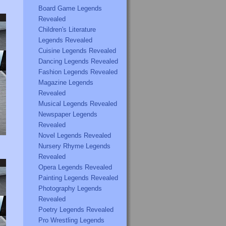
Board Game Legends
Revealed
Children's Literature
Legends Revealed
Cuisine Legends Revealed
Dancing Legends Revealed
Fashion Legends Revealed
Magazine Legends
Revealed
Musical Legends Revealed
Newspaper Legends
Revealed
Novel Legends Revealed
Nursery Rhyme Legends
Revealed
Opera Legends Revealed
Painting Legends Revealed
Photography Legends
Revealed
Poetry Legends Revealed
Pro Wrestling Legends