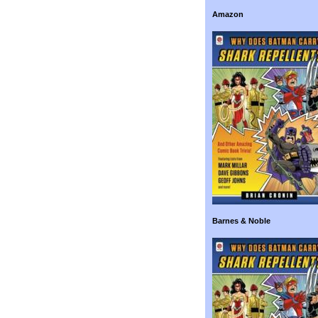
Amazon
Barnes & Noble