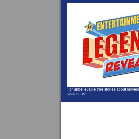
For unbelievable true stories about movies
false ones!