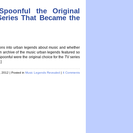
poonful the Original
Series That Became the
tions into urban legends about music and whether
 an archive of the music urban legends featured so
nful were the original choice for the TV series
]
h, 2012
| Posted in
Music Legends Revealed
|
4 Comments