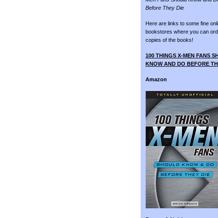
Before They Die
Here are links to some fine onl
bookstores where you can ord
copies of the books!
100 THINGS X-MEN FANS 
KNOW AND DO BEFORE TH
Amazon