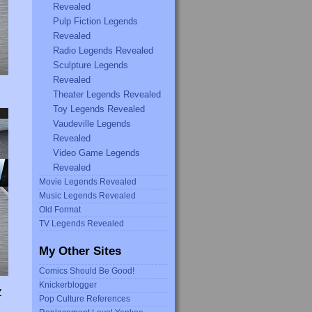
Revealed
Pulp Fiction Legends
Revealed
Radio Legends Revealed
Sculpture Legends
Revealed
Theater Legends Revealed
Toy Legends Revealed
Vaudeville Legends
Revealed
Video Game Legends
Revealed
Movie Legends Revealed
Music Legends Revealed
Old Format
TV Legends Revealed
My Other Sites
Comics Should Be Good!
Knickerblogger
Y
Pop Culture References