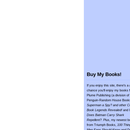
Buy My Books!
If you enjoy this site, there's a
chance you'll enjoy my books 
Plume Publishing (a division of
Penguin-Random House Book
Superman a Spy? and other C
Book Legends Revealed!
and
Does Batman Carry Shark
Repellent?
. Plus, my newest b
from Triumph Books,
100 Thin
Men Fans Should Know and D