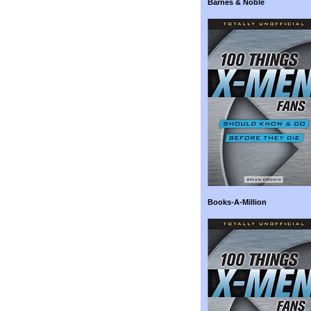
Barnes & Noble
Books-A-Million