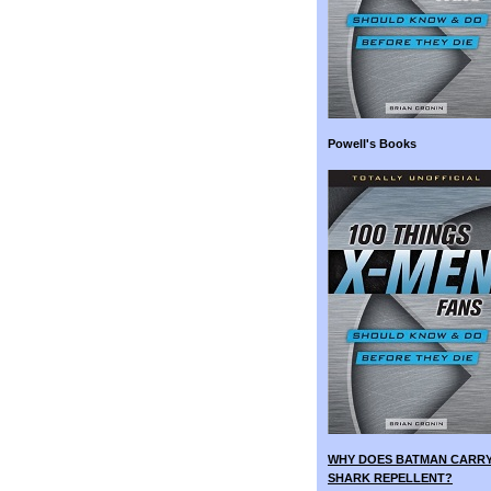
Powell's Books
WHY DOES BATMAN CARR
SHARK REPELLENT?