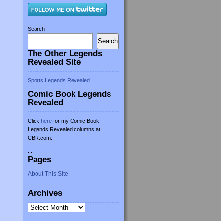
.............................................................
Search
Search
The Other Legends
Revealed Site
Sports Legends Revealed
Comic Book Legends
Revealed
Click
here
for my Comic Book
Legends Revealed columns at
CBR.com.
....
Pages
About This Site
Archives
Archives
....