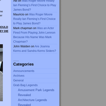
Atli
on
Was Roger Moore Really
Ian Fleming’s First Choice to Play
James Bond?
ine
Mauricio
on
Was Roger Moore
er
Really Ian Fleming’s First Choice
to Play James Bond?
SHOULD
Mark chapman
on
Was an Actor
EY DIE
Fired From Playing John Lennon
Because His Name Was Mark
Chapman?
John Walden
on
Are Joanna
Kerns and Sandra Kerns Sisters?
........
Categories
Announcements
Archives
General
Grab Bag Legends
Amusement Park Legends
Revealed
Architecture Legends
Revealed