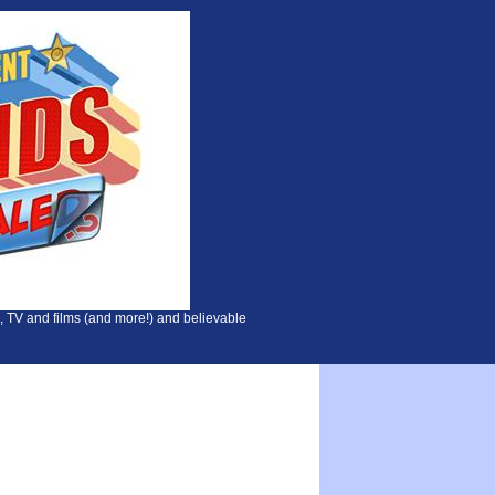
, TV and films (and more!) and believable