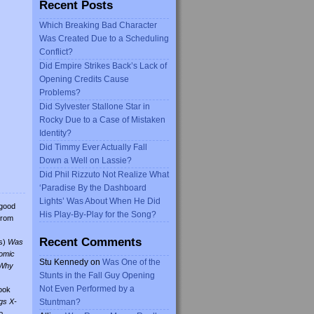
Recent Posts
Which Breaking Bad Character
Was Created Due to a Scheduling
Conflict?
Did Empire Strikes Back’s Lack of
Opening Credits Cause
Problems?
Did Sylvester Stallone Star in
Rocky Due to a Case of Mistaken
Identity?
Did Timmy Ever Actually Fall
Down a Well on Lassie?
Did Phil Rizzuto Not Realize What
‘Paradise By the Dashboard
Lights’ Was About When He Did
 good
His Play-By-Play for the Song?
from
Recent Comments
s)
Was
omic
Stu Kennedy
on
Was One of the
Why
Stunts in the Fall Guy Opening
Not Even Performed by a
ook
gs X-
Stuntman?
o