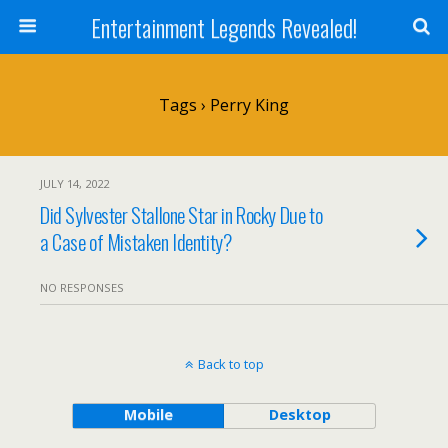
Entertainment Legends Revealed!
Tags › Perry King
JULY 14, 2022
Did Sylvester Stallone Star in Rocky Due to
a Case of Mistaken Identity?
NO RESPONSES
Back to top
Mobile
Desktop