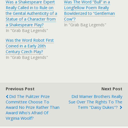
Was a Shakespeare Expert
Was The Word “Bull” in a
Really Called in to Rule on
Longfellow Poem Really
the Genital Authenticity of a
Bowlderized to “Gentleman
Statue of a Character from
Cow”?
a Shakespeare Play?
In "Grab Bag Legends"
In "Grab Bag Legends"
Was the Word Robot First
Coined in a Early 20th
Century Czech Play?
In "Grab Bag Legends"
Previous Post
Next Post
Did The Pulitzer Prize
Did Warner Brothers Really
Committee Choose To
Sue Over The Rights To The
Award No Prize Rather Than
Term "Daisy Dukes"?
Award Who's Afraid Of
Virginia Woolf?