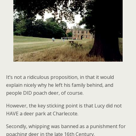
It’s not a ridiculous proposition, in that it would
explain nicely why he left his family behind, and
people DID poach deer, of course.
However, the key sticking point is that Lucy did not
HAVE a deer park at Charlecote.
Secondly, whipping was banned as a punishment for
poaching deer in the late 16th Century.