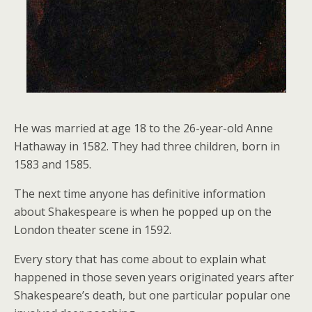
He was married at age 18 to the 26-year-old Anne
Hathaway in 1582. They had three children, born in
1583 and 1585.
The next time anyone has definitive information
about Shakespeare is when he popped up on the
London theater scene in 1592.
Every story that has come about to explain what
happened in those seven years originated years after
Shakespeare’s death, but one particular popular one