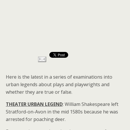
Here is the latest in a series of examinations into
urban legends about plays and playwrights and
whether they are true or false.
THEATER URBAN LEGEND
: William Shakespeare left
Stratford-on-Avon in the mid 1580s because he was
arrested for poaching deer.