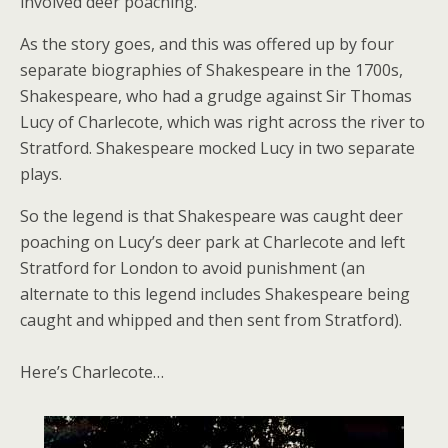
involved deer poaching.
As the story goes, and this was offered up by four
separate biographies of Shakespeare in the 1700s,
Shakespeare, who had a grudge against Sir Thomas
Lucy of Charlecote, which was right across the river to
Stratford. Shakespeare mocked Lucy in two separate
plays.
So the legend is that Shakespeare was caught deer
poaching on Lucy’s deer park at Charlecote and left
Stratford for London to avoid punishment (an
alternate to this legend includes Shakespeare being
caught and whipped and then sent from Stratford).
Here’s Charlecote…