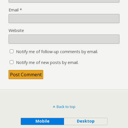
Email
*
Website
Notify me of follow-up comments by email.
Notify me of new posts by email.
Back to top
Mobile
Desktop