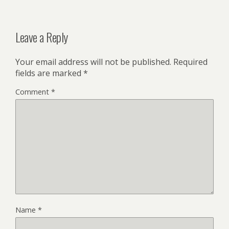
Leave a Reply
Your email address will not be published.
Required
fields are marked
*
Comment
*
Name
*