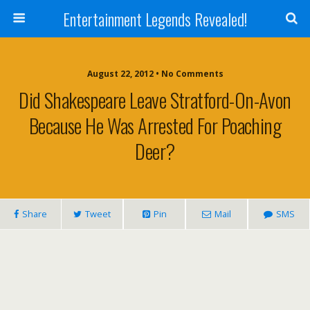
Entertainment Legends Revealed!
August 22, 2012 • No Comments
Did Shakespeare Leave Stratford-On-Avon
Because He Was Arrested For Poaching
Deer?
Share
Tweet
Pin
Mail
SMS