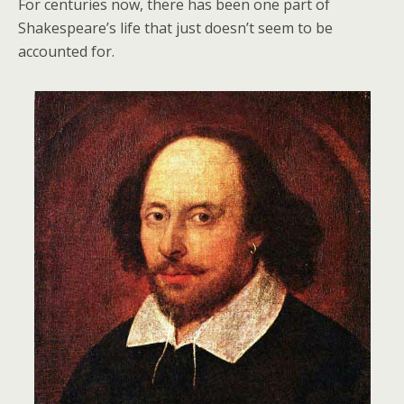
For centuries now, there has been one part of
Shakespeare’s life that just doesn’t seem to be
accounted for.