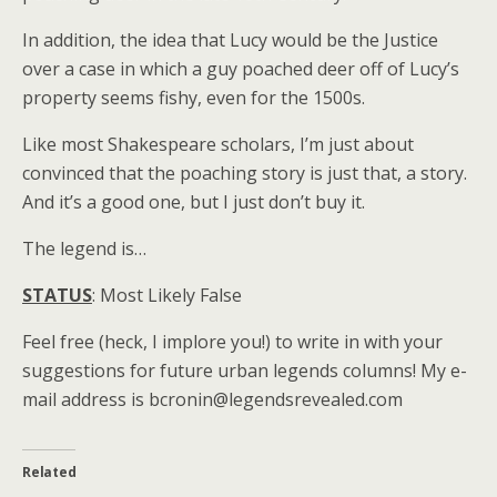
In addition, the idea that Lucy would be the Justice
over a case in which a guy poached deer off of Lucy’s
property seems fishy, even for the 1500s.
Like most Shakespeare scholars, I’m just about
convinced that the poaching story is just that, a story.
And it’s a good one, but I just don’t buy it.
The legend is…
STATUS
: Most Likely False
Feel free (heck, I implore you!) to write in with your
suggestions for future urban legends columns! My e-
mail address is bcronin@legendsrevealed.com
Related