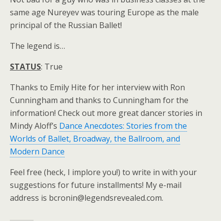
same age Nureyev was touring Europe as the male
principal of the Russian Ballet!
The legend is…
STATUS
: True
Thanks to Emily Hite for her interview with Ron
Cunningham and thanks to Cunningham for the
information! Check out more great dancer stories in
Mindy Aloff’s
Dance Anecdotes: Stories from the
Worlds of Ballet, Broadway, the Ballroom, and
Modern Dance
Feel free (heck, I implore you!) to write in with your
suggestions for future installments! My e-mail
address is bcronin@legendsrevealed.com.