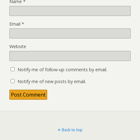
Name
*
Email
*
Website
Notify me of follow-up comments by email.
Notify me of new posts by email.
Back to top