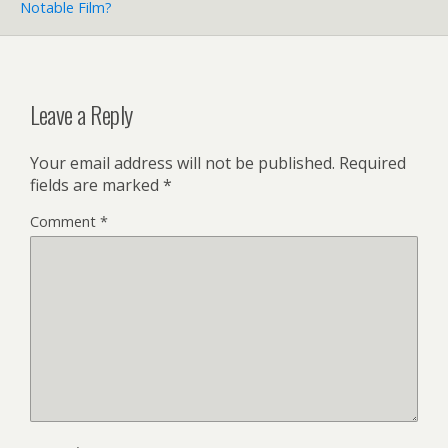
Notable Film?
Leave a Reply
Your email address will not be published.
Required
fields are marked
*
Comment
*