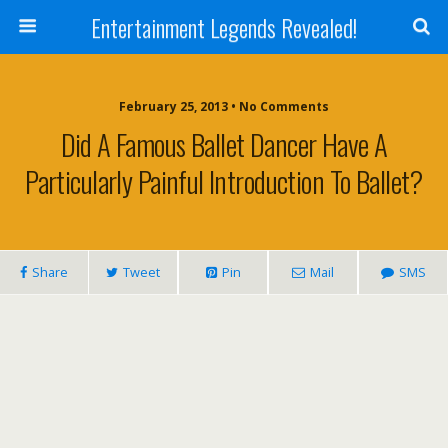
Entertainment Legends Revealed!
February 25, 2013 • No Comments
Did A Famous Ballet Dancer Have A
Particularly Painful Introduction To Ballet?
Share
Tweet
Pin
Mail
SMS