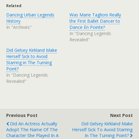
Related
Dancing Urban Legends
Was Marie Taglioni Really
History
the First Ballet Dancer to
In "Archives"
Dance En Pointe?
In "Dancing Legends
Revealed"
Did Gelsey Kirkland Make
Herself Sick to Avoid
Starring in The Turning
Point?
In "Dancing Legends
Revealed"
Previous Post
Next Post
Did An Actress Actually
Did Gelsey Kirkland Make
Adopt The Name Of The
Herself Sick To Avoid Starring
Character She Played In A
In The Turning Point?