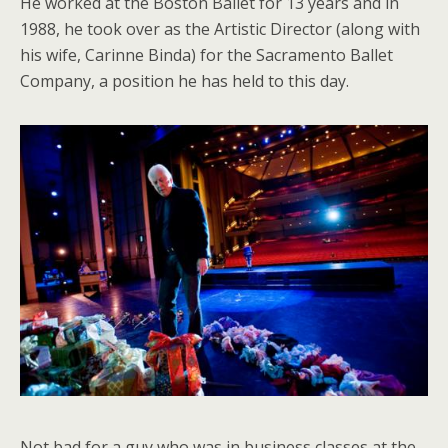
He worked at the Boston Ballet for 13 years and in
1988, he took over as the Artistic Director (along with
his wife, Carinne Binda) for the Sacramento Ballet
Company, a position he has held to this day.
Not bad for a guy who was in business classes at the