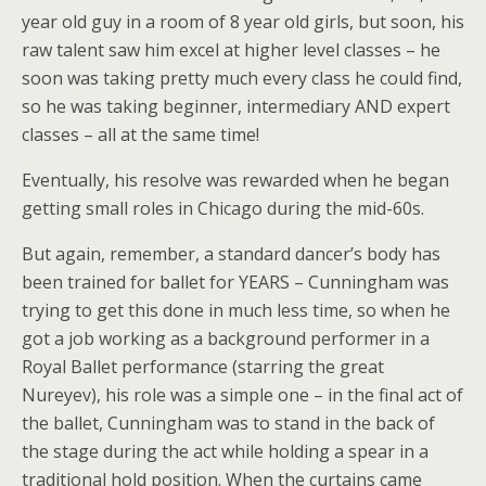
year old guy in a room of 8 year old girls, but soon, his
raw talent saw him excel at higher level classes – he
soon was taking pretty much every class he could find,
so he was taking beginner, intermediary AND expert
classes – all at the same time!
Eventually, his resolve was rewarded when he began
getting small roles in Chicago during the mid-60s.
But again, remember, a standard dancer’s body has
been trained for ballet for YEARS – Cunningham was
trying to get this done in much less time, so when he
got a job working as a background performer in a
Royal Ballet performance (starring the great
Nureyev), his role was a simple one – in the final act of
the ballet, Cunningham was to stand in the back of
the stage during the act while holding a spear in a
traditional hold position. When the curtains came