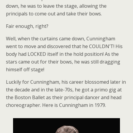
down, he was to leave the stage, allowing the
principals to come out and take their bows.
Fair enough, right?
Well, when the curtains came down, Cunningham
went to move and discovered that he COULDN’T! His
body had LOCKED itself in the hold position! As the
stars came out for their bows, he was still dragging
himself off stage!
Luckily for Cunningham, his career blossomed later in
the decade and in the late-70s, he got a primo gig at
the Boston Ballet as their principal dancer and head
choreographer. Here is Cunningham in 1979.