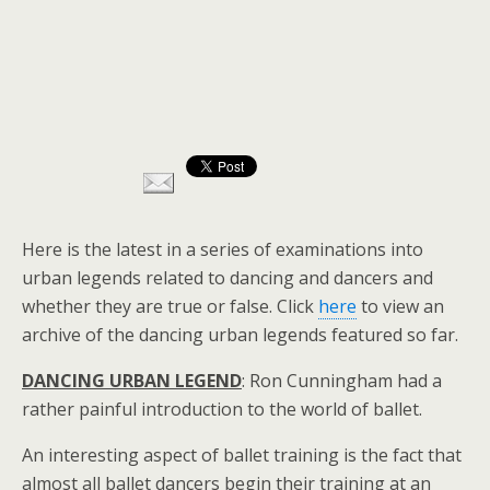
Here is the latest in a series of examinations into
urban legends related to dancing and dancers and
whether they are true or false. Click
here
to view an
archive of the dancing urban legends featured so far.
DANCING URBAN LEGEND
: Ron Cunningham had a
rather painful introduction to the world of ballet.
An interesting aspect of ballet training is the fact that
almost all ballet dancers begin their training at an