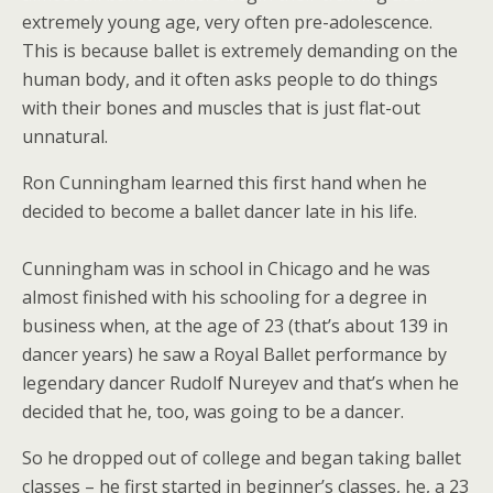
extremely young age, very often pre-adolescence.
This is because ballet is extremely demanding on the
human body, and it often asks people to do things
with their bones and muscles that is just flat-out
unnatural.
Ron Cunningham learned this first hand when he
decided to become a ballet dancer late in his life.
Cunningham was in school in Chicago and he was
almost finished with his schooling for a degree in
business when, at the age of 23 (that’s about 139 in
dancer years) he saw a Royal Ballet performance by
legendary dancer Rudolf Nureyev and that’s when he
decided that he, too, was going to be a dancer.
So he dropped out of college and began taking ballet
classes – he first started in beginner’s classes, he, a 23