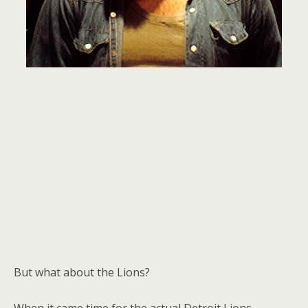
But what about the Lions?
When it came time for the actual Detroit Lions