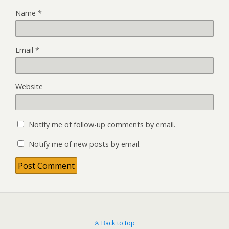
Name
*
Email
*
Website
Notify me of follow-up comments by email.
Notify me of new posts by email.
Back to top