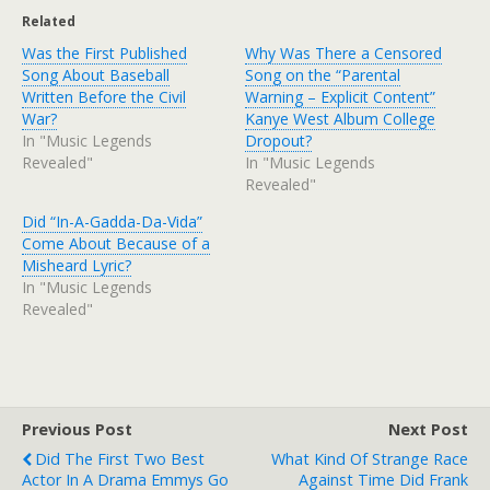
Related
Was the First Published
Why Was There a Censored
Song About Baseball
Song on the “Parental
Written Before the Civil
Warning – Explicit Content”
War?
Kanye West Album College
In "Music Legends
Dropout?
Revealed"
In "Music Legends
Revealed"
Did “In-A-Gadda-Da-Vida”
Come About Because of a
Misheard Lyric?
In "Music Legends
Revealed"
Previous Post
Next Post
Did The First Two Best
What Kind Of Strange Race
Actor In A Drama Emmys Go
Against Time Did Frank