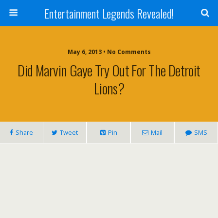
Entertainment Legends Revealed!
May 6, 2013 • No Comments
Did Marvin Gaye Try Out For The Detroit
Lions?
Share
Tweet
Pin
Mail
SMS