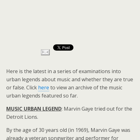
Here is the latest in a series of examinations into
urban legends about music and whether they are true
or false. Click
here
to view an archive of the music
urban legends featured so far.
MUSIC URBAN LEGEND
: Marvin Gaye tried out for the
Detroit Lions.
By the age of 30 years old (in 1969), Marvin Gaye was
already a veteran songwriter and performer for