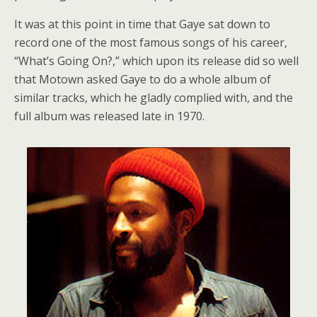
It was at this point in time that Gaye sat down to
record one of the most famous songs of his career,
“What’s Going On?,” which upon its release did so well
that Motown asked Gaye to do a whole album of
similar tracks, which he gladly complied with, and the
full album was released late in 1970.