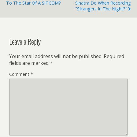
To The Star Of A SITCOM?
Sinatra Do When Recording
"Strangers In The Night?"
Leave a Reply
Your email address will not be published.
Required
fields are marked
*
Comment
*