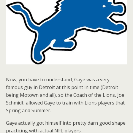
Now, you have to understand, Gaye was a very
famous guy in Detroit at this point in time (Detroit
being Motown and all), so the Coach of the Lions, Joe
Schmidt, allowed Gaye to train with Lions players that
Spring and Summer.
Gaye actually got himself into pretty darn good shape
practicing with actual NFL players.