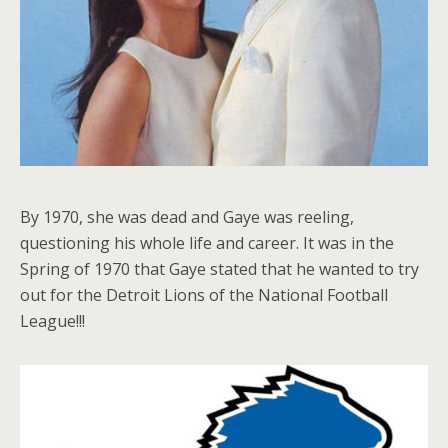
By 1970, she was dead and Gaye was reeling,
questioning his whole life and career. It was in the
Spring of 1970 that Gaye stated that he wanted to try
out for the Detroit Lions of the National Football
League!!!