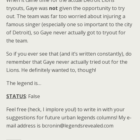
tryouts, Gaye was
not
given the opportunity to try
out. The team was far too worried about injuring a
famous singer (especially one so important to the city
of Detroit), so Gaye never actually got to tryout for
the team.
So if you ever see that (and it’s written constantly), do
remember that Gaye never actually tried out for the
Lions. He definitely wanted to, though!
The legend is…
STATUS
: False
Feel free (heck, I implore you!) to write in with your
suggestions for future urban legends columns! My e-
mail address is bcronin@legendsrevealed.com