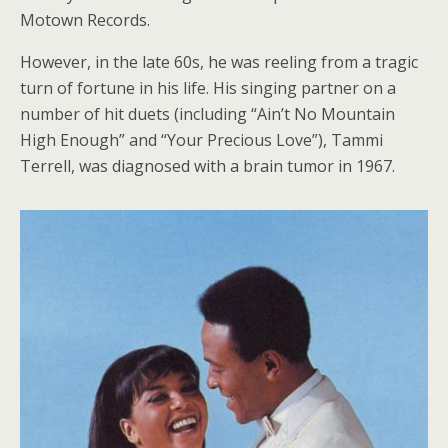
Motown Records.
However, in the late 60s, he was reeling from a tragic
turn of fortune in his life. His singing partner on a
number of hit duets (including “Ain’t No Mountain
High Enough” and “Your Precious Love”), Tammi
Terrell, was diagnosed with a brain tumor in 1967.