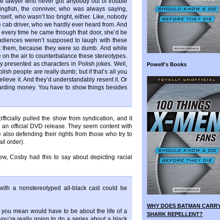
he lawyer who never got anybody out of trouble
ingfish, the conniver, who was always saying,
elf, who wasn’t too bright, either. Like, nobody
 cab driver, who we hardly ever heard from. And
; every time he came through that door, she’d be
udiences weren’t supposed to laugh with these
t them, because they were so dumb. And while
 on the air to counterbalance these stereotypes.
ly presented as characters in Polish jokes. Well,
Powell's Books
olish people are really dumb; but if that’s all you
elieve it. And they’d understandably resent it. Or
arding money. You have to show things besides
icially pulled the show from syndication, and it
an official DVD release. They seem content with
le also defending their rights from those who try to
il order).
iew, Cosby had this to say about depicting racial
ith a nonstereotyped all-black cast could be
WHY DOES BATMAN CARR
you mean would have to be about the life of a
SHARK REPELLENT?
if you’re really going to do a series about a black