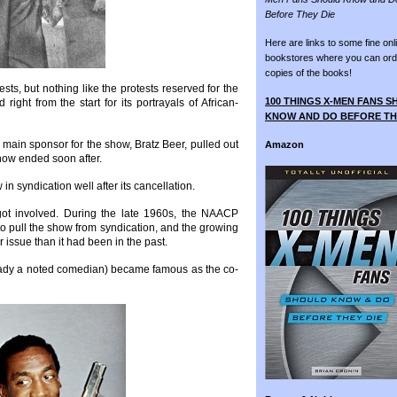
Before They Die
Here are links to some fine onl
bookstores where you can ord
copies of the books!
sts, but nothing like the protests reserved for the
100 THINGS X-MEN FANS 
ght from the start for its portrayals of African-
KNOW AND DO BEFORE TH
 main sponsor for the show, Bratz Beer, pulled out
Amazon
how ended soon after.
n syndication well after its cancellation.
 got involved. During the late 1960s, the NAACP
o pull the show from syndication, and the growing
 issue than it had been in the past.
ready a noted comedian) became famous as the co-