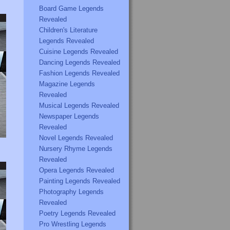
Board Game Legends
Revealed
Children's Literature
Legends Revealed
Cuisine Legends Revealed
Dancing Legends Revealed
Fashion Legends Revealed
Magazine Legends
Revealed
Musical Legends Revealed
Newspaper Legends
Revealed
Novel Legends Revealed
Nursery Rhyme Legends
Revealed
Opera Legends Revealed
Painting Legends Revealed
Photography Legends
Revealed
Poetry Legends Revealed
Pro Wrestling Legends