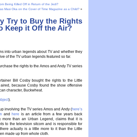
 Being Killed Off in Return of the Jedi?
as Masi Oka on the Cover of Time Magazine as a Child?
»
ly Try to Buy the Rights
 Keep it Off the Air?
ions into urban legends about TV and whether they
ive of the TV urban legends featured so far.
 purchase the rights to the Amos and Andy TV series
tainer Bill Cosby bought the rights to the Little
 aired, because Cosby found the show offensive
rican character, Buckwheat.
bject
).
up involving the TV series Amos and Andy (
here’s
om
and
here
is an article from a few years back
g more than an Urban Legend, claims that it is
ts to the television sitcom and is responsible for
there actually is a little more to it than the Little
een made up from whole cloth.