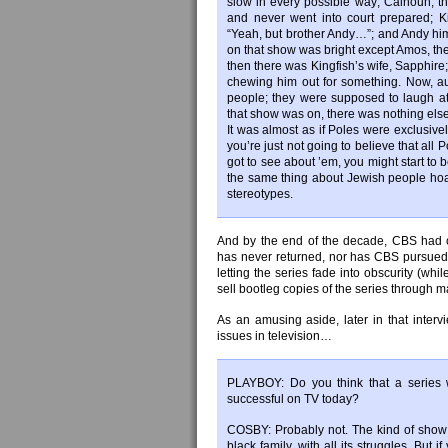
slow in every possible way; Calhoun, t
and never went into court prepared; K
“Yeah, but brother Andy…”; and Andy hims
on that show was bright except Amos, the
then there was Kingfish’s wife, Sapphire
chewing him out for something. Now, a
people; they were supposed to laugh a
that show was on, there was nothing else
It was almost as if Poles were exclusive
you’re just not going to believe that all P
got to see about ’em, you might start to b
the same thing about Jewish people ho
stereotypes.
And by the end of the decade, CBS had off
has never returned, nor has CBS pursued 
letting the series fade into obscurity (whi
sell bootleg copies of the series through ma
As an amusing aside, later in that interv
issues in television…
PLAYBOY: Do you think that a series w
successful on TV today?
COSBY: Probably not. The kind of show 
black family, with all its struggles. But 