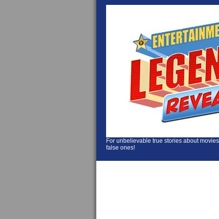
For unbelievable true stories about movies
false ones!