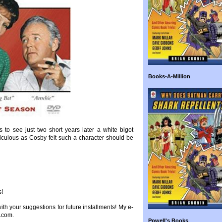
Books-A-Million
to see just two short years later a white bigot
iculous as Cosby felt such a character should be
s!
 with your suggestions for future installments! My e-
.com.
Powell's Books