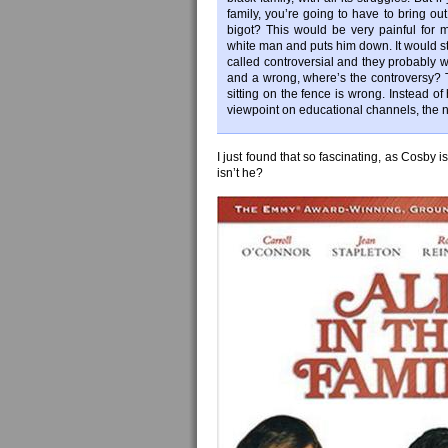
family, you’re going to have to bring ou
bigot? This would be very painful for m
white man and puts him down. It would st
called controversial and they probably w
and a wrong, where’s the controversy? T
sitting on the fence is wrong. Instead o
viewpoint on educational channels, the n
I just found that so fascinating, as Cosby 
isn’t he?