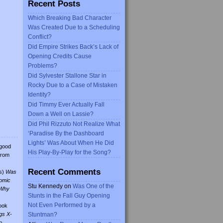
Recent Posts
Which Breaking Bad Character
Was Created Due to a Scheduling
Conflict?
Did Empire Strikes Back’s Lack of
Opening Credits Cause
Problems?
Did Sylvester Stallone Star in
Rocky Due to a Case of Mistaken
Identity?
Did Timmy Ever Actually Fall
Down a Well on Lassie?
Did Phil Rizzuto Not Realize What
‘Paradise By the Dashboard
Lights’ Was About When He Did
 good
His Play-By-Play for the Song?
from
Recent Comments
s)
Was
omic
Stu Kennedy
on
Was One of the
Why
Stunts in the Fall Guy Opening
Not Even Performed by a
ook
gs X-
Stuntman?
o