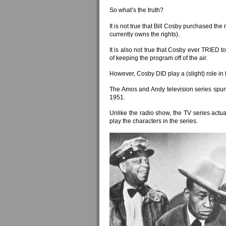
So what’s the truth?
It is not true that Bill Cosby purchased th
currently owns the rights).
It is also not true that Cosby ever TRIED t
of keeping the program off of the air.
However, Cosby DID play a (slight) role in 
The Amos and Andy television series spun
1951.
Unlike the radio show, the TV series actua
play the characters in the series.