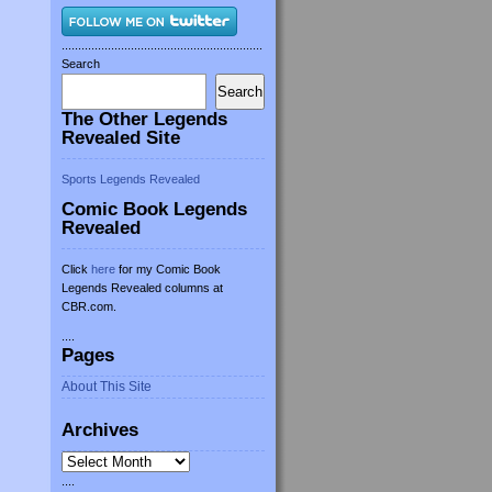
.............................................................
Search
Search
The Other Legends
Revealed Site
Sports Legends Revealed
Comic Book Legends
Revealed
Click
here
for my Comic Book
Legends Revealed columns at
CBR.com.
....
Pages
About This Site
Archives
Archives
....