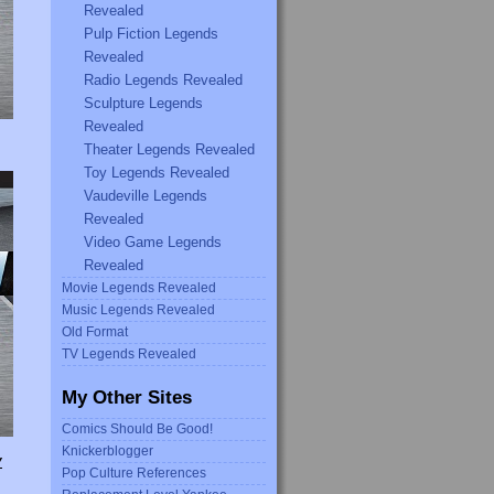
Revealed
Pulp Fiction Legends
Revealed
Radio Legends Revealed
Sculpture Legends
Revealed
Theater Legends Revealed
Toy Legends Revealed
Vaudeville Legends
Revealed
Video Game Legends
Revealed
Movie Legends Revealed
Music Legends Revealed
Old Format
TV Legends Revealed
My Other Sites
Comics Should Be Good!
Knickerblogger
Y
Pop Culture References