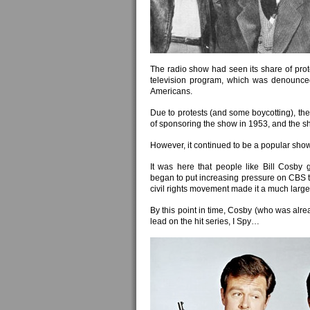
The radio show had seen its share of prote
television program, which was denounced ri
Americans.
Due to protests (and some boycotting), the
of sponsoring the show in 1953, and the s
However, it continued to be a popular show i
It was here that people like Bill Cosby
began to put increasing pressure on CBS t
civil rights movement made it a much larger
By this point in time, Cosby (who was al
lead on the hit series, I Spy…