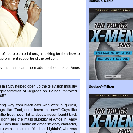
Barnes & Noble
of notable entertainers, all asking for the show to
prominent supporter of the petition.
boy magazine, and he made his thoughts on Amos
e in I Spy helped open up the television industry
Books-A-Million
 representation of Negroes on TV has improved
965?
long way from black cats who were bug-eyed,
ngs like “Feet, don’t leave me now.” Guys like
llie Best never hit anybody, never fought back
don’t see the mass stupidity of Amos ‘n’ Andy
n. Each time I name an Amos ‘n’ Andy character,
you won’t be able to: You had Lightnin’, who was