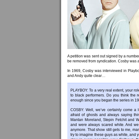
A petition was sent out signed by a number 
be removed from syndication. Cosby was a 
In 1969, Cosby was interviewed in Play
and Andy quite clear…
PLAYBOY: To a very real extent, your rol
to black performers. Do you think the
enough since you began the series in 1
COSBY: Well, we’ve certainly come a 
afraid of ghosts and always saying thi
Mantan Moreland, Stepin Fetchit and Wi
and were always scared white. And we 
anymore. That show still gets to me, ma
try to imagine these guys as white, and 