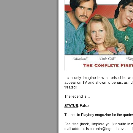
I can only imagine how surprised he was 
appear on TV and shown to be just as rid
treated!
The legend is…
STATUS
: False
Thanks to Playboy magazine for the quote
Feel free (heck, I implore you!) to write in
mail address is bcronin@legendsrevealed