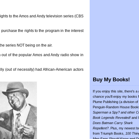
e rights to the Amos and Andy television series (CBS
o purchase the rights to the program in the interest
the series NOT being on the air.
 out of the popular Amos and Andy radio show in
lly (out of necessity) had African-American actors
Buy My Books!
If you enjoy this site, there's a
chance you'll enjoy my books 
Plume Publishing (a division of
Penguin-Random House Book
Superman a Spy? and other C
Book Legends Revealed!
and
Does Batman Carry Shark
Repellent?
. Plus, my newest b
from Triumph Books,
100 Thin
Men Fans Should Know and D