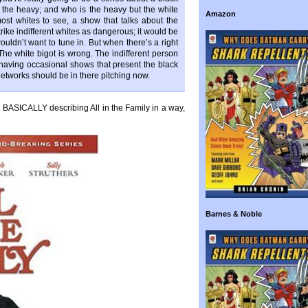
t the heavy; and who is the heavy but the white
Amazon
ost whites to see, a show that talks about the
rike indifferent whites as dangerous; it would be
ouldn’t want to tune in. But when there’s a right
he white bigot is wrong. The indifferent person
f having occasional shows that present the black
etworks should be in there pitching now.
is BASICALLY describing All in the Family in a way,
Barnes & Noble