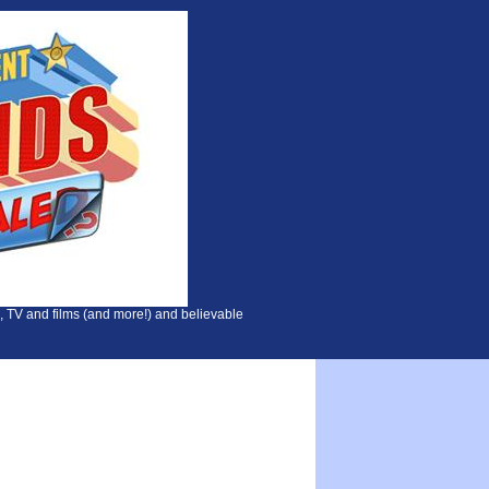
, TV and films (and more!) and believable