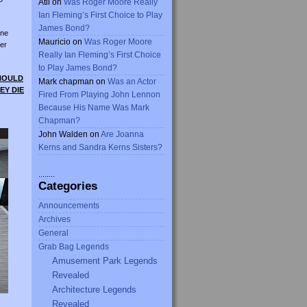
Atli
on
Was Roger Moore Really
Ian Fleming’s First Choice to Play
James Bond?
ine
Mauricio
on
Was Roger Moore
er
Really Ian Fleming’s First Choice
to Play James Bond?
SHOULD
Mark chapman
on
Was an Actor
EY DIE
Fired From Playing John Lennon
Because His Name Was Mark
Chapman?
John Walden
on
Are Joanna
Kerns and Sandra Kerns Sisters?
........
Categories
Announcements
Archives
General
Grab Bag Legends
Amusement Park Legends
Revealed
Architecture Legends
Revealed