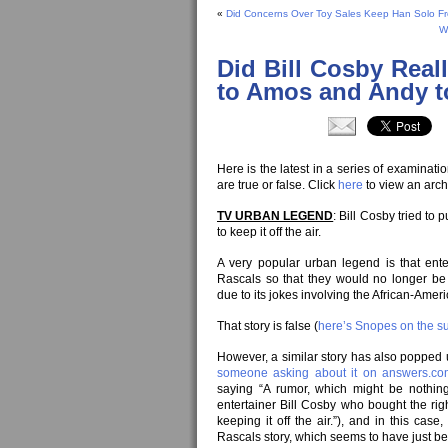
«
Did Concerns Over Toy Sales Keep Han Solo From
W
Did Bill Cosby Real
to Amos and Andy to
Here is the latest in a series of examinat
are true or false. Click
here
to view an arch
TV URBAN LEGEND
: Bill Cosby tried to
to keep it off the air.
A very popular urban legend is that enter
Rascals so that they would no longer be
due to its jokes involving the African-Ame
That story is false (
here’s Snopes on the su
However, a similar story has also popped 
someone asking about it on answers.c
saying “A rumor, which might be nothin
entertainer Bill Cosby who bought the righ
keeping it off the air.”), and in this case, 
Rascals story, which seems to have just b