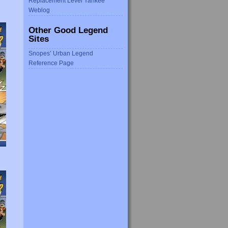
Replacement Level Yankee
Weblog
Other Good Legend
Sites
Snopes’ Urban Legend
Reference Page