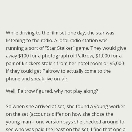
While driving to the film set one day, the star was
listening to the radio. A local radio station was
running a sort of “Star Stalker” game. They would give
away $100 for a photograph of Paltrow, $1,000 for a
pair of knickers stolen from her hotel room or $5,000
if they could get Paltrow to actually come to the
phone and speak live on-air.
Well, Paltrow figured, why not play along?
So when she arrived at set, she found a young worker
on the set (accounts differ on how she chose the
young man – one version says she checked around to
see who was paid the least on the set, I find that one a