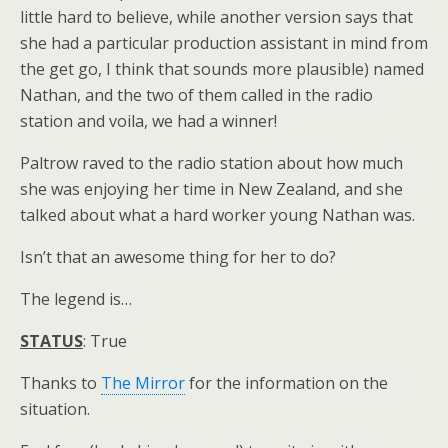
little hard to believe, while another version says that
she had a particular production assistant in mind from
the get go, I think that sounds more plausible) named
Nathan, and the two of them called in the radio
station and voila, we had a winner!
Paltrow raved to the radio station about how much
she was enjoying her time in New Zealand, and she
talked about what a hard worker young Nathan was.
Isn’t that an awesome thing for her to do?
The legend is…
STATUS
: True
Thanks to
The Mirror
for the information on the
situation.