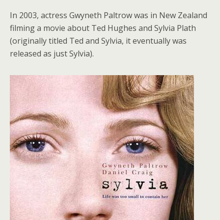
In 2003, actress Gwyneth Paltrow was in New Zealand
filming a movie about Ted Hughes and Sylvia Plath
(originally titled Ted and Sylvia, it eventually was
released as just Sylvia).