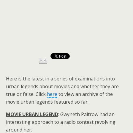
Here is the latest in a series of examinations into
urban legends about movies and whether they are
true or false. Click
here
to view an archive of the
movie urban legends featured so far.
MOVIE URBAN LEGEND
: Gwyneth Paltrow had an
interesting approach to a radio contest revolving
around her.