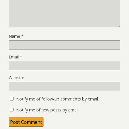
Name
*
Email
*
Website
Notify me of follow-up comments by email.
Notify me of new posts by email.