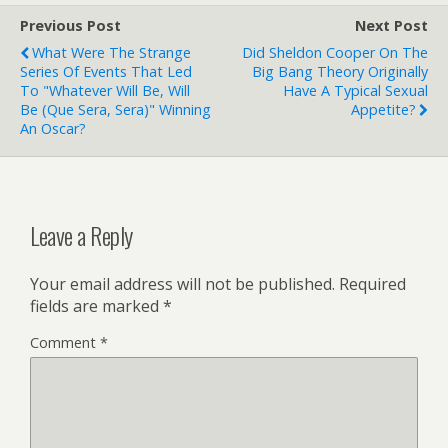
Previous Post
Next Post
What Were The Strange
Did Sheldon Cooper On The
Series Of Events That Led
Big Bang Theory Originally
To "Whatever Will Be, Will
Have A Typical Sexual
Be (Que Sera, Sera)" Winning
Appetite?
An Oscar?
Leave a Reply
Your email address will not be published.
Required
fields are marked
*
Comment
*