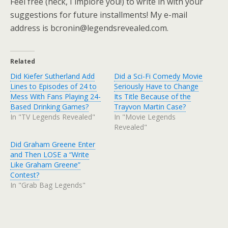
Feel free (heck, I implore you!) to write in with your
suggestions for future installments! My e-mail
address is bcronin@legendsrevealed.com.
Related
Did Kiefer Sutherland Add
Did a Sci-Fi Comedy Movie
Lines to Episodes of 24 to
Seriously Have to Change
Mess With Fans Playing 24-
Its Title Because of the
Based Drinking Games?
Trayvon Martin Case?
In "TV Legends Revealed"
In "Movie Legends
Revealed"
Did Graham Greene Enter
and Then LOSE a “Write
Like Graham Greene”
Contest?
In "Grab Bag Legends"