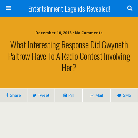
Entertainment Legends Revealed!
December 10, 2013 • No Comments
What Interesting Response Did Gwyneth
Paltrow Have To A Radio Contest Involving
Her?
Share
Tweet
Pin
Mail
SMS