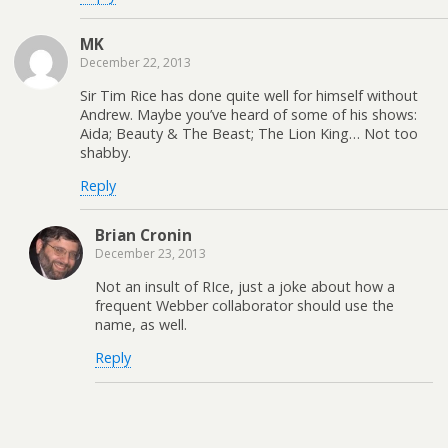
MK
December 22, 2013
Sir Tim Rice has done quite well for himself without
Andrew. Maybe you’ve heard of some of his shows:
Aida; Beauty & The Beast; The Lion King… Not too
shabby.
Reply
Brian Cronin
December 23, 2013
Not an insult of RIce, just a joke about how a
frequent Webber collaborator should use the
name, as well.
Reply