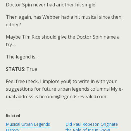
Doctor Spin never had another hit single.
Then again, has Webber had a hit musical since then,
either?
Maybe Tim Rice should give the Doctor Spin name a
try….
The legend is…
STATUS
: True
Feel free (heck, I implore you!) to write in with your
suggestions for future urban legends columns! My e-
mail address is bcronin@legendsrevealed.com
Related
Musical Urban Legends
Did Paul Robeson Originate
History
the Role of Joe in Show