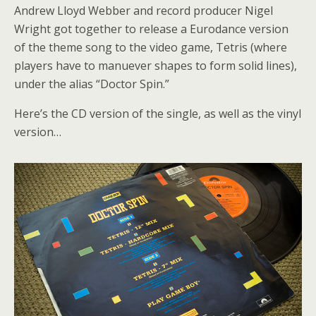
Andrew Lloyd Webber and record producer Nigel
Wright got together to release a Eurodance version
of the theme song to the video game, Tetris (where
players have to manuever shapes to form solid lines),
under the alias “Doctor Spin.”
Here’s the CD version of the single, as well as the vinyl
version…