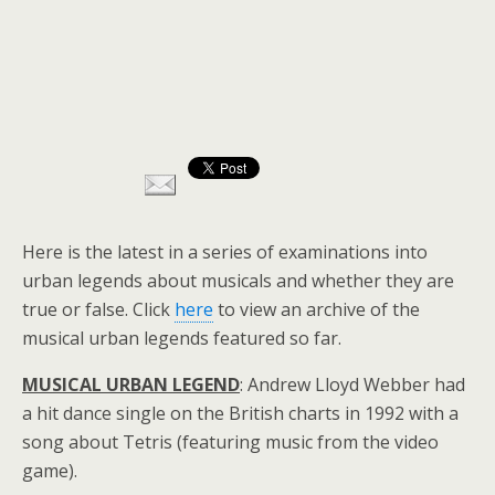
Here is the latest in a series of examinations into
urban legends about musicals and whether they are
true or false. Click
here
to view an archive of the
musical urban legends featured so far.
MUSICAL URBAN LEGEND
: Andrew Lloyd Webber had
a hit dance single on the British charts in 1992 with a
song about Tetris (featuring music from the video
game).