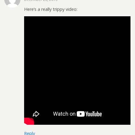
Here’s a really trippy video:
Reply