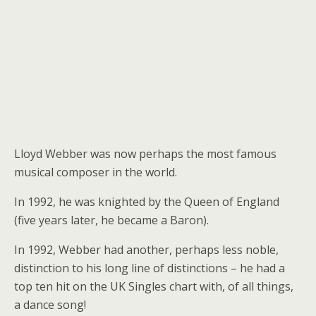
Lloyd Webber was now perhaps the most famous
musical composer in the world.
In 1992, he was knighted by the Queen of England
(five years later, he became a Baron).
In 1992, Webber had another, perhaps less noble,
distinction to his long line of distinctions – he had a
top ten hit on the UK Singles chart with, of all things,
a dance song!