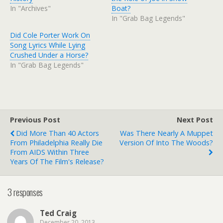
In "Archives"
Boat?
In "Grab Bag Legends"
Did Cole Porter Work On
Song Lyrics While Lying
Crushed Under a Horse?
In "Grab Bag Legends"
Previous Post
Next Post
Did More Than 40 Actors
Was There Nearly A Muppet
From Philadelphia Really Die
Version Of Into The Woods?
From AIDS Within Three
Years Of The Film's Release?
3 responses
Ted Craig
December 20, 2013