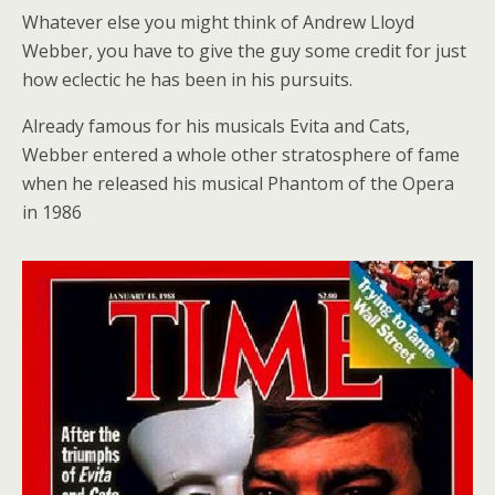
Whatever else you might think of Andrew Lloyd
Webber, you have to give the guy some credit for just
how eclectic he has been in his pursuits.
Already famous for his musicals Evita and Cats,
Webber entered a whole other stratosphere of fame
when he released his musical Phantom of the Opera
in 1986