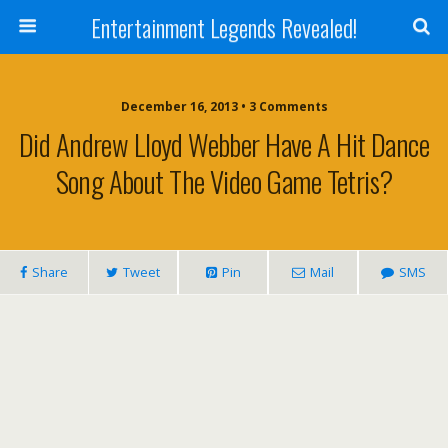
Entertainment Legends Revealed!
December 16, 2013 • 3 Comments
Did Andrew Lloyd Webber Have A Hit Dance
Song About The Video Game Tetris?
Share
Tweet
Pin
Mail
SMS