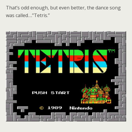
That’s odd enough, but even better, the dance song
was called….”Tetris.”