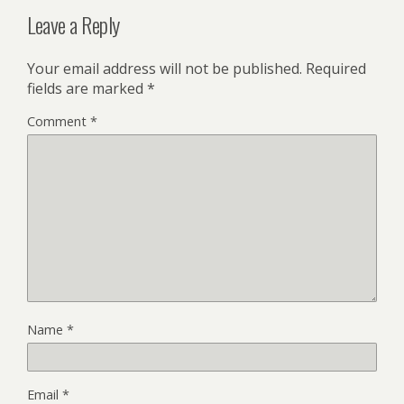
Leave a Reply
Your email address will not be published.
Required
fields are marked
*
Comment
*
Name
*
Email
*