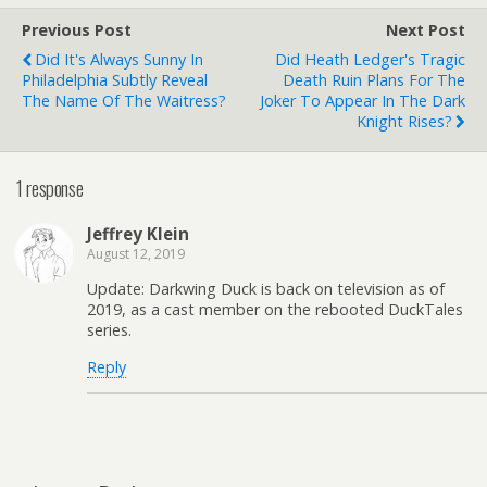
Previous Post
Next Post
Did It's Always Sunny In
Did Heath Ledger's Tragic
Philadelphia Subtly Reveal
Death Ruin Plans For The
The Name Of The Waitress?
Joker To Appear In The Dark
Knight Rises?
1 response
Jeffrey Klein
August 12, 2019
Update: Darkwing Duck is back on television as of
2019, as a cast member on the rebooted DuckTales
series.
Reply