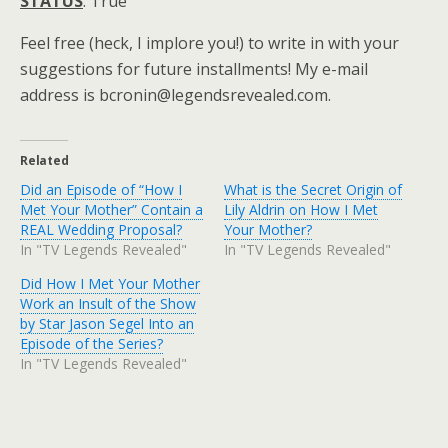
STATUS
: True
Feel free (heck, I implore you!) to write in with your
suggestions for future installments! My e-mail
address is bcronin@legendsrevealed.com.
Related
Did an Episode of “How I
What is the Secret Origin of
Met Your Mother” Contain a
Lily Aldrin on How I Met
REAL Wedding Proposal?
Your Mother?
In "TV Legends Revealed"
In "TV Legends Revealed"
Did How I Met Your Mother
Work an Insult of the Show
by Star Jason Segel Into an
Episode of the Series?
In "TV Legends Revealed"