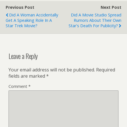
Previous Post
Next Post
Did A Woman Accidentally
Did A Movie Studio Spread
Get A Speaking Role In A
Rumors About Their Own
Star Trek Movie?
Star's Death For Publicity?
Leave a Reply
Your email address will not be published.
Required
fields are marked
*
Comment
*