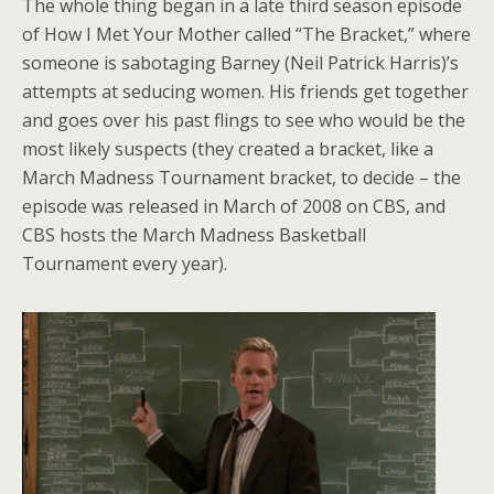
The whole thing began in a late third season episode
of How I Met Your Mother called “The Bracket,” where
someone is sabotaging Barney (Neil Patrick Harris)’s
attempts at seducing women. His friends get together
and goes over his past flings to see who would be the
most likely suspects (they created a bracket, like a
March Madness Tournament bracket, to decide – the
episode was released in March of 2008 on CBS, and
CBS hosts the March Madness Basketball
Tournament every year).