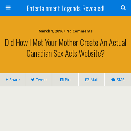
Entertainment Legends Revealed!
March 1, 2016 • No Comments
Did How I Met Your Mother Create An Actual
Canadian Sex Acts Website?
Share
Tweet
Pin
Mail
SMS