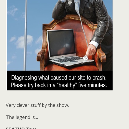
Very clever stuff by the show.
The legend is…