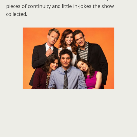
pieces of continuity and little in-jokes the show
collected.