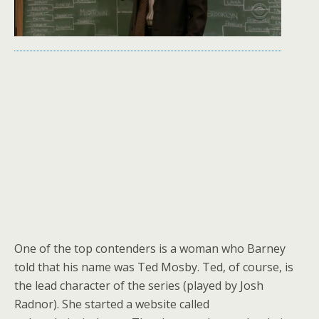
One of the top contenders is a woman who Barney
told that his name was Ted Mosby. Ted, of course, is
the lead character of the series (played by Josh
Radnor). She started a website called