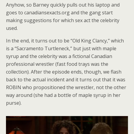
Anyhow, so Barney quickly pulls out his laptop and
goes to canadiansexacts.org and the gang start
making suggestions for which sex act the celebrity
used.
In the end, it turns out to be “Old King Clancy,” which
is a “Sacramento Turtleneck,” but just with maple
syrup and the celebrity was a fictional Canadian
professional wrestler (fast food trays was the
collection). After the episode ends, though, we flash
back to the actual incident and it turns out that it was
ROBIN who propositioned the wrestler, not the other
way around (she had a bottle of maple syrup in her
purse).