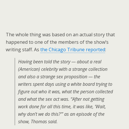
The whole thing was based on an actual story that
happened to one of the members of the show’s
writing staff. As
the Chicago Tribune reported
:
Having been told the story — about a real
(American) celebrity with a strange collection
and also a strange sex proposition — the
writers spent days using a white board trying to
figure out who it was, what the person collected
and what the sex act was. “After not getting
work done for all this time, it was like, ‘Wait,
why don’t we do this?'” as an episode of the
show, Thomas said.