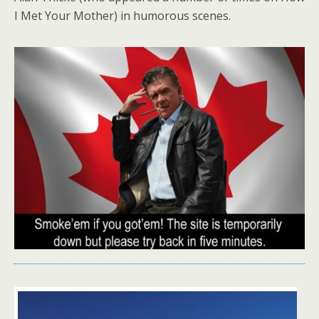
I Met Your Mother) in humorous scenes.