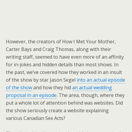
However, the creators of How I Met Your Mother,
Carter Bays and Craig Thomas, along with their
writing staff, seemed to have even more of an affinity
for in-jokes and hidden details than most shows. In
the past, we’ve covered how they worked in an insult
of the show by star Jason Segel
into an actual episode
of the show
and how they hid
an actual wedding
proposal in an episode
. The area, though, where they
put a whole lot of attention behind was websites. Did
the show seriously create a website explaining
various Canadian Sex Acts?