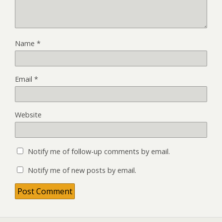
Name
*
Email
*
Website
Notify me of follow-up comments by email.
Notify me of new posts by email.