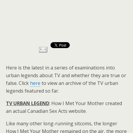
Here is the latest in a series of examinations into
urban legends about TV and whether they are true or
false. Click
here
to view an archive of the TV urban
legends featured so far.
TV URBAN LEGEND
: How I Met Your Mother created
an actual Canadian Sex Acts website.
Like many other long-running sitcoms, the longer
How I Met Your Mother remained on the air, the more