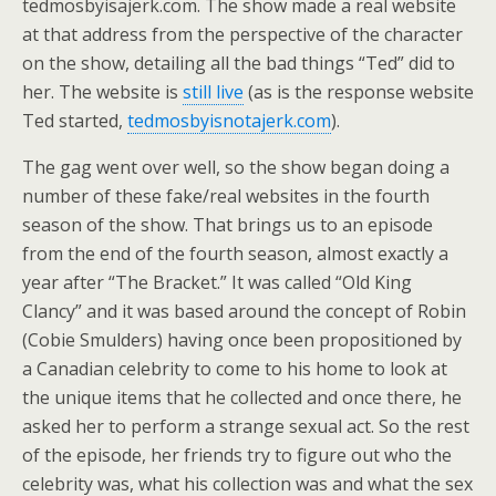
tedmosbyisajerk.com. The show made a real website
at that address from the perspective of the character
on the show, detailing all the bad things “Ted” did to
her. The website is
still live
(as is the response website
Ted started,
tedmosbyisnotajerk.com
).
The gag went over well, so the show began doing a
number of these fake/real websites in the fourth
season of the show. That brings us to an episode
from the end of the fourth season, almost exactly a
year after “The Bracket.” It was called “Old King
Clancy” and it was based around the concept of Robin
(Cobie Smulders) having once been propositioned by
a Canadian celebrity to come to his home to look at
the unique items that he collected and once there, he
asked her to perform a strange sexual act. So the rest
of the episode, her friends try to figure out who the
celebrity was, what his collection was and what the sex