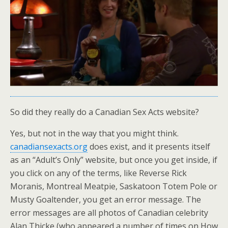
So did they really do a Canadian Sex Acts website?
Yes, but not in the way that you might think.
canadiansexacts.org
does exist, and it presents itself
as an “Adult’s Only” website, but once you get inside, if
you click on any of the terms, like Reverse Rick
Moranis, Montreal Meatpie, Saskatoon Totem Pole or
Musty Goaltender, you get an error message. The
error messages are all photos of Canadian celebrity
Alan Thicke (who appeared a number of times on How