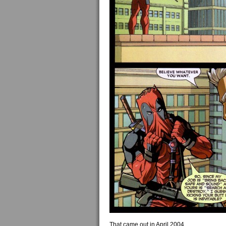
That came out in April 2004.