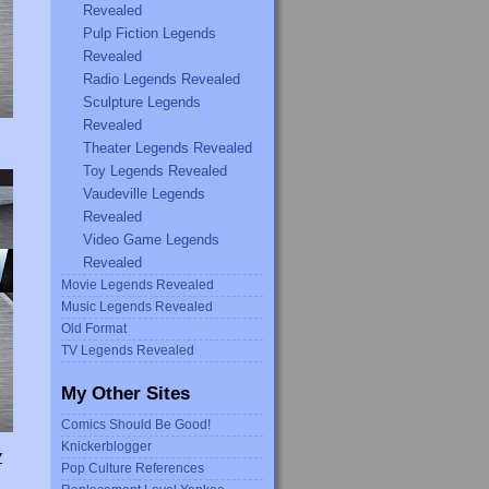
Revealed
Pulp Fiction Legends
Revealed
Radio Legends Revealed
Sculpture Legends
Revealed
Theater Legends Revealed
Toy Legends Revealed
Vaudeville Legends
Revealed
Video Game Legends
Revealed
Movie Legends Revealed
Music Legends Revealed
Old Format
TV Legends Revealed
My Other Sites
Comics Should Be Good!
Knickerblogger
Y
Pop Culture References