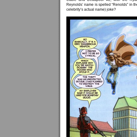
Reynolds’ name is spelled “Renolds” in the 
celebrity’s actual name) joke?