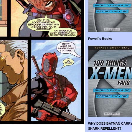
Powell's Books
WHY DOES BATMAN CARR
SHARK REPELLENT?