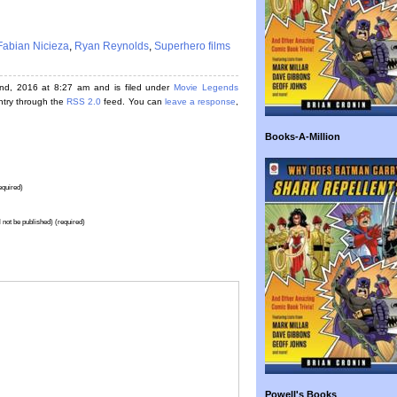
Fabian Nicieza
,
Ryan Reynolds
,
Superhero films
nd, 2016 at 8:27 am and is filed under
Movie Legends
entry through the
RSS 2.0
feed. You can
leave a response
,
Books-A-Million
quired)
l not be published) (required)
Powell's Books