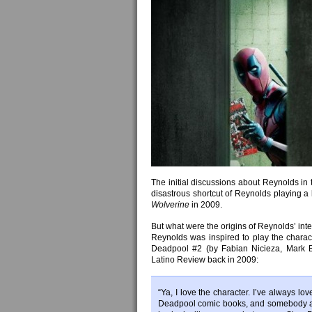
The initial discussions about Reynolds in 
disastrous shortcut of Reynolds playing a 
Wolverine
in 2009.
But what were the origins of Reynolds’ int
Reynolds was inspired to play the chara
Deadpool #2 (by Fabian Nicieza, Mark 
Latino Review back in 2009:
“Ya, I love the character. I’ve always l
Deadpool comic books, and somebody as