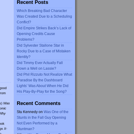
Recent Posts
Which Breaking Bad Character
Was Created Due to a Scheduling
Conflict?
Did Empire Strikes Back’s Lack of
Opening Credits Cause
Problems?
Did Sylvester Stallone Star in
Rocky Due to a Case of Mistaken
Identity?
Did Timmy Ever Actually Fall
Down a Well on Lassie?
Did Phil Rizzuto Not Realize What
‘Paradise By the Dashboard
Lights’ Was About When He Did
 good
His Play-By-Play for the Song?
from
Recent Comments
s)
Was
omic
Stu Kennedy
on
Was One of the
Why
Stunts in the Fall Guy Opening
Not Even Performed by a
ook
gs X-
Stuntman?
o