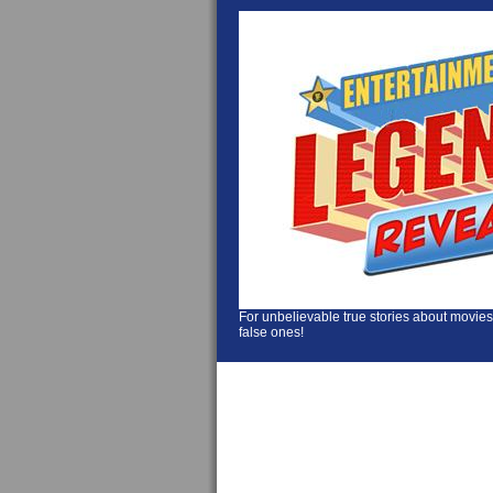
For unbelievable true stories about movies
false ones!