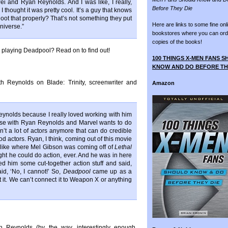
i and Ryan Reynolds. And I was like, I really,
Before They Die
I thought it was pretty cool. It’s a guy that knows
hoot that properly? That’s not something they put
Here are links to some fine onl
niverse.”
bookstores where you can ord
copies of the books!
 in playing Deadpool? Read on to find out!
100 THINGS X-MEN FANS 
KNOW AND DO BEFORE TH
th Reynolds on Blade: Trinity, screenwriter and
Amazon
eynolds because I really loved working with him
se with Ryan Reynolds and Marvel wants to do
t a lot of actors anymore that can do credible
d actors. Ryan, I think, coming out of this movie
 be like where Mel Gibson was coming off of
Lethal
ught he could do action, ever. And he was in here
ed him some cut-together action stuff and said,
id, ‘No, I cannot!’ So,
Deadpool
came up as a
t it. We can’t connect it to Weapon X or anything
 Reynolds (by the way, interestingly enough,