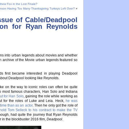
tthew Fox in the Lost Finale?
nson Having Too Many Thanksgiving Turkeys Left Over?
»
ssue of Cable/Deadpool
tion for Ryan Reynolds
tions into urban legends about movies and whether
n archive of the Movie urban legends featured so
s first became interested in playing Deadpool
bout Deadpool looking like Reynolds.
ke on the way to iconic roles can often be quite
two most famous characters, Han Solo and Indiana
ut for Han Solo
, gaining the role while working as
out for the roles of Luke and Leia. Heck,
he was
time than as an actor
. Then he only got the role of
old Tom Selleck to his contract to make the TV
though, had quite the journey that Ryan Reynolds
r in the blockbuster 2016 film,
Deadpool
.