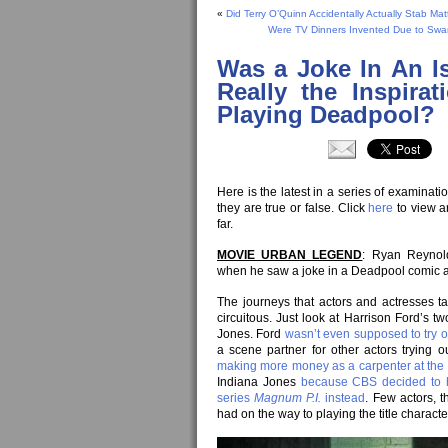
«
Did Terry O’Quinn Accidentally Actually Stab Ma
Were TV Dinners Invented Due to Swa
Was a Joke In An I
Really the Inspira
Playing Deadpool?
Here is the latest in a series of examina
they are true or false. Click
here
to view a
far.
MOVIE URBAN LEGEND
: Ryan Reynold
when he saw a joke in a Deadpool comic a
The journeys that actors and actresses ta
circuitous. Just look at Harrison Ford’s 
Jones. Ford
wasn’t even supposed to try o
a scene partner for other actors trying 
making more money as a carpenter at the 
Indiana Jones
because CBS decided to h
series
Magnum P.I.
instead
. Few actors, 
had on the way to playing the title characte