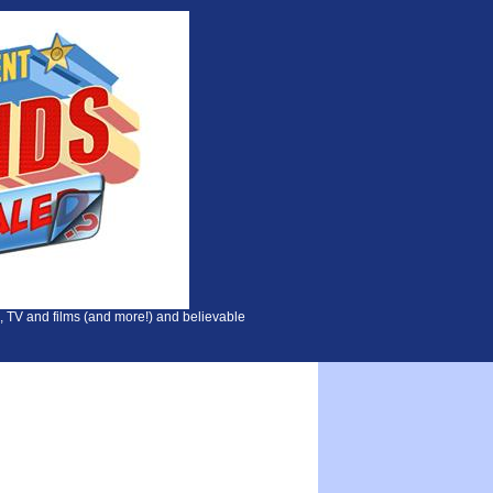
, TV and films (and more!) and believable