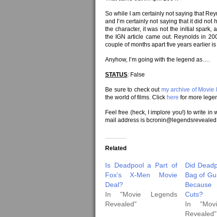
So while I am certainly not saying that Reyn
and I’m certainly not saying that it did not
the character, it was not the initial spar
the IGN article came out. Reynolds in 2
couple of months apart five years earlier is
Anyhow, I’m going with the legend as….
STATUS
: False
Be sure to check out
my archive of Movie
the world of films. Click
here
for more legen
Feel free (heck, I implore you!) to write in
mail address is bcronin@legendsrevealed
Related
Is Deadpool a Part of
Did Deadp
Fox’s X-Men Movie
Bag of Gun
Deal?
Because
In "Movie Legends
Cuts?
Revealed"
In "Mov
Revealed"