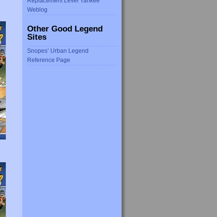
Replacement Level Yankee
Weblog
Other Good Legend
Sites
Snopes’ Urban Legend
Reference Page