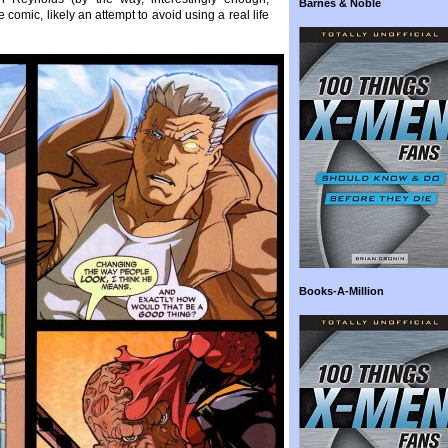
Barnes & Noble
comic, likely an attempt to avoid using a real life
Books-A-Million