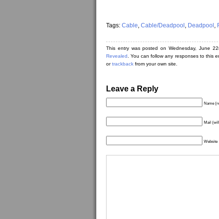
Tags:
Cable
,
Cable/Deadpool
,
Deadpool
,
This entry was posted on Wednesday, June 22
Revealed
. You can follow any responses to this 
or
trackback
from your own site.
Leave a Reply
Name (re
Mail (wil
Website