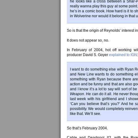
he looks like a cross between a Shar-Pe
really wanna play this guy at some point. 
he’s in a comic book. How hard is it to s
in Wolverine nor would it belong in that u
So is that the origin of Reynolds’ interest
It does not appear so, no.
In February of 2004, hot off working wi
producer David S. Goyer
explained to IGN
:
I want to do something else with Ryan R
and New Line wants to do something el
something with Ryan because there aren’
action and be funny and that are also goo
and I know it’s a lot to say will sort of
Weapon
. He can do it all. He never tho
last week with his girlfriend and I show
‘Can you believe that’s you?’ And he sa
possibility. We would completely reinven
like that. We’ll see.
So that’s February 2004.
Cable and Deadpool #2, with the Ryan