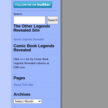
.............................................................
Search
Search
The Other Legends
Revealed Site
Sports Legends Revealed
Comic Book Legends
Revealed
Click
here
for my Comic Book
Legends Revealed columns at
CBR.com.
....
Pages
About This Site
Archives
Archives
....