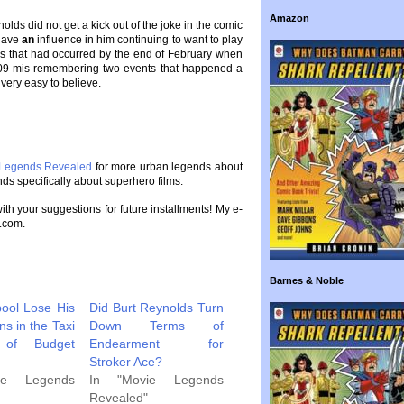
Amazon
olds did not get a kick out of the joke in the comic
 have
an
influence in him continuing to want to play
k, as that had occurred by the end of February when
009 mis-remembering two events that happened a
 very easy to believe.
 Legends Revealed
for more urban legends about
ds specifically about superhero films.
 with your suggestions for future installments! My e-
.com.
Barnes & Noble
ool Lose His
Did Burt Reynolds Turn
s in the Taxi
Down Terms of
 of Budget
Endearment for
Stroker Ace?
ie Legends
In "Movie Legends
Revealed"