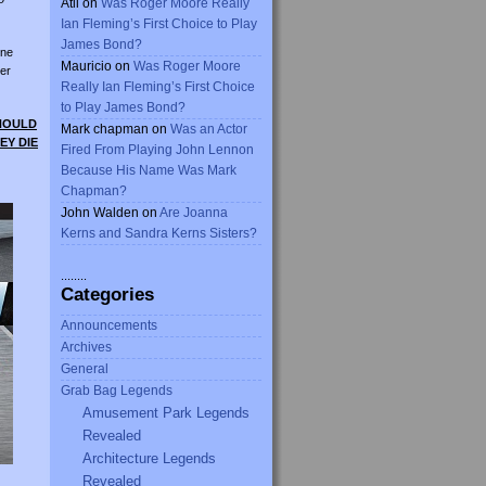
Atli
on
Was Roger Moore Really
Ian Fleming’s First Choice to Play
James Bond?
ine
Mauricio
on
Was Roger Moore
er
Really Ian Fleming’s First Choice
to Play James Bond?
SHOULD
Mark chapman
on
Was an Actor
EY DIE
Fired From Playing John Lennon
Because His Name Was Mark
Chapman?
John Walden
on
Are Joanna
Kerns and Sandra Kerns Sisters?
........
Categories
Announcements
Archives
General
Grab Bag Legends
Amusement Park Legends
Revealed
Architecture Legends
Revealed