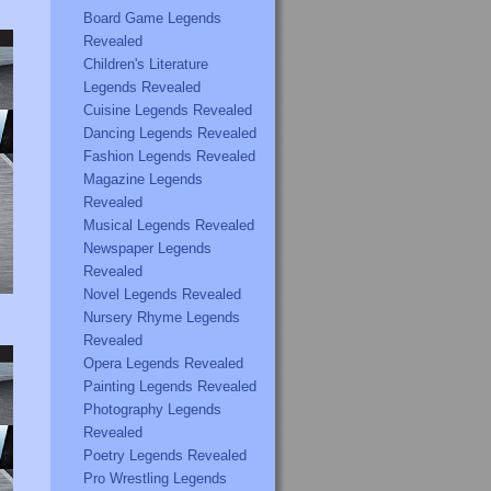
Board Game Legends
Revealed
Children's Literature
Legends Revealed
Cuisine Legends Revealed
Dancing Legends Revealed
Fashion Legends Revealed
Magazine Legends
Revealed
Musical Legends Revealed
Newspaper Legends
Revealed
Novel Legends Revealed
Nursery Rhyme Legends
Revealed
Opera Legends Revealed
Painting Legends Revealed
Photography Legends
Revealed
Poetry Legends Revealed
Pro Wrestling Legends