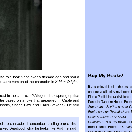
Buy My Books!
the role took place over a
decade
ago and had a
bizarre version of the character in
X-Men Origins:
If you enjoy this site, there's a
chance you'll enjoy my books 
erest in the character? A legend has sprung up that
Plume Publishing (a division of
cter based on a joke that appeared in Cable and
Penguin-Random House Book
Brooks, Shane Law and Chris Stevens). He told
Superman a Spy? and other C
Book Legends Revealed!
and
Does Batman Carry Shark
Repellent?
. Plus, my newest b
oved the character. I remember reading one of the
from Triumph Books,
100 Thin
ked Deadpool what he looks like. And he said
Men Fans Should Know and D