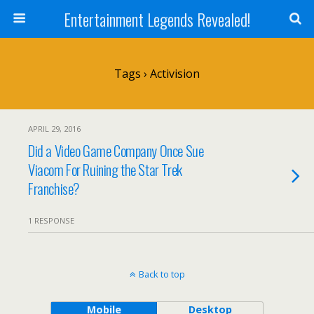
Entertainment Legends Revealed!
Tags › Activision
APRIL 29, 2016
Did a Video Game Company Once Sue
Viacom For Ruining the Star Trek
Franchise?
1 RESPONSE
Back to top
Mobile
Desktop