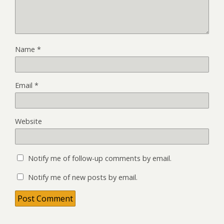
Name
*
Email
*
Website
Notify me of follow-up comments by email.
Notify me of new posts by email.