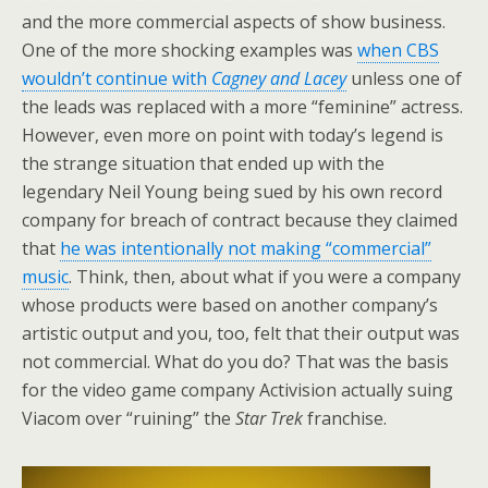
and the more commercial aspects of show business.
One of the more shocking examples was
when CBS
wouldn’t continue with
Cagney and Lacey
unless one of
the leads was replaced with a more “feminine” actress.
However, even more on point with today’s legend is
the strange situation that ended up with the
legendary Neil Young being sued by his own record
company for breach of contract because they claimed
that
he was intentionally not making “commercial”
music
. Think, then, about what if you were a company
whose products were based on another company’s
artistic output and you, too, felt that their output was
not commercial. What do you do? That was the basis
for the video game company Activision actually suing
Viacom over “ruining” the
Star Trek
franchise.