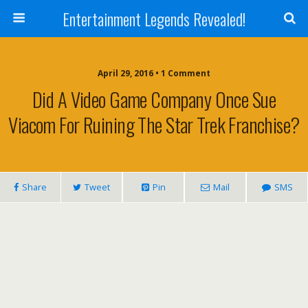
Entertainment Legends Revealed!
April 29, 2016 • 1 Comment
Did A Video Game Company Once Sue
Viacom For Ruining The Star Trek Franchise?
Share
Tweet
Pin
Mail
SMS