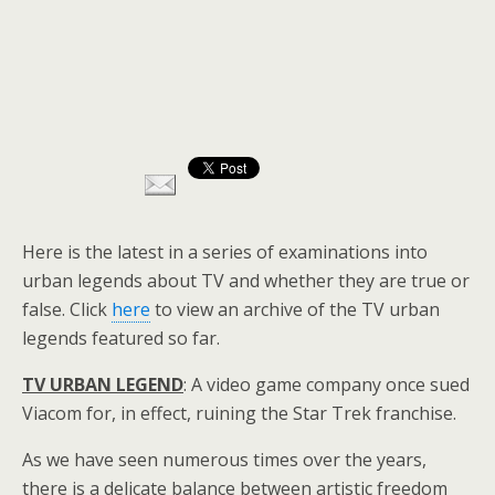
Here is the latest in a series of examinations into
urban legends about TV and whether they are true or
false. Click
here
to view an archive of the TV urban
legends featured so far.
TV URBAN LEGEND
: A video game company once sued
Viacom for, in effect, ruining the Star Trek franchise.
As we have seen numerous times over the years,
there is a delicate balance between artistic freedom