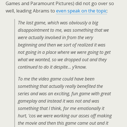
Games and Paramount Pictures) did not go over so
well, leading Abrams to
even speak on the topic
:
The last game, which was obviously a big
disappointment to me, was something that we
were actually involved in from the very
beginning and then we sort of realized it was
not going in a place where we were going to get
what we wanted, so we dropped out and they
continued to do it despite… y’know.
To me the video game could have been
something that actually really benefited the
series and was an exciting, fun game with great
gameplay and instead it was not and was
something that I think, for me emotionally it
hurt, ‘cos we were working our asses off making
the movie and then this game came out and it