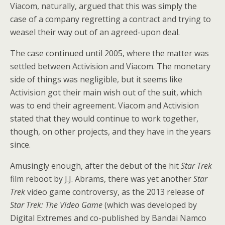
Viacom, naturally, argued that this was simply the
case of a company regretting a contract and trying to
weasel their way out of an agreed-upon deal.
The case continued until 2005, where the matter was
settled between Activision and Viacom. The monetary
side of things was negligible, but it seems like
Activision got their main wish out of the suit, which
was to end their agreement. Viacom and Activision
stated that they would continue to work together,
though, on other projects, and they have in the years
since.
Amusingly enough, after the debut of the hit
Star Trek
film reboot by J.J. Abrams, there was yet another
Star
Trek
video game controversy, as the 2013 release of
Star Trek: The Video Game
(which was developed by
Digital Extremes and co-published by Bandai Namco