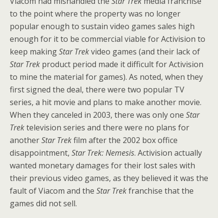
Viacom had mishandled the
Star Trek
media franchise
to the point where the property was no longer
popular enough to sustain video games sales high
enough for it to be commercial viable for Activision to
keep making
Star Trek
video games (and their lack of
Star Trek
product period made it difficult for Activision
to mine the material for games). As noted, when they
first signed the deal, there were two popular TV
series, a hit movie and plans to make another movie.
When they canceled in 2003, there was only one
Star
Trek
television series and there were no plans for
another
Star Trek
film after the 2002 box office
disappointment,
Star Trek: Nemesis
. Activision actually
wanted monetary damages for their lost sales with
their previous video games, as they believed it was the
fault of Viacom and the
Star Trek
franchise that the
games did not sell.