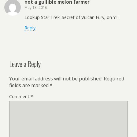
not a gullible melon farmer
May 13, 2016
Lookup Star Trek: Secret of Vulcan Fury, on YT.
Reply
Leave a Reply
Your email address will not be published.
Required
fields are marked
*
Comment
*