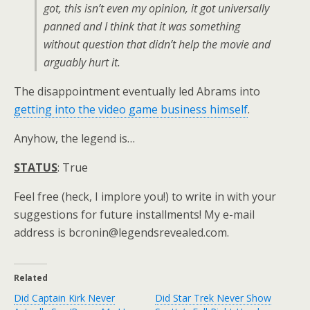
got, this isn’t even my opinion, it got universally
panned and I think that it was something
without question that didn’t help the movie and
arguably hurt it.
The disappointment eventually led Abrams into
getting into the video game business himself
.
Anyhow, the legend is…
STATUS
: True
Feel free (heck, I implore you!) to write in with your
suggestions for future installments! My e-mail
address is bcronin@legendsrevealed.com.
Related
Did Captain Kirk Never
Did Star Trek Never Show