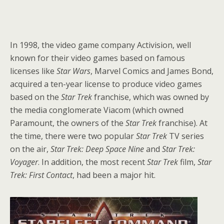
In 1998, the video game company Activision, well
known for their video games based on famous
licenses like
Star Wars
, Marvel Comics and James Bond,
acquired a ten-year license to produce video games
based on the
Star Trek
franchise, which was owned by
the media conglomerate Viacom (which owned
Paramount, the owners of the
Star Trek
franchise). At
the time, there were two popular
Star Trek
TV series
on the air,
Star Trek: Deep Space Nine
and
Star Trek:
Voyager
. In addition, the most recent
Star Trek
film,
Star
Trek: First Contact
, had been a major hit.