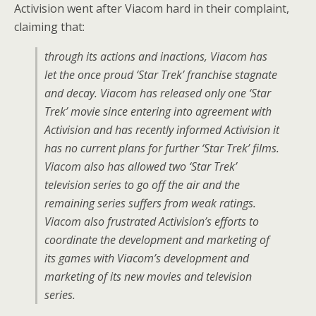
Activision went after Viacom hard in their complaint,
claiming that:
through its actions and inactions, Viacom has
let the once proud ‘Star Trek’ franchise stagnate
and decay. Viacom has released only one ‘Star
Trek’ movie since entering into agreement with
Activision and has recently informed Activision it
has no current plans for further ‘Star Trek’ films.
Viacom also has allowed two ‘Star Trek’
television series to go off the air and the
remaining series suffers from weak ratings.
Viacom also frustrated Activision’s efforts to
coordinate the development and marketing of
its games with Viacom’s development and
marketing of its new movies and television
series.