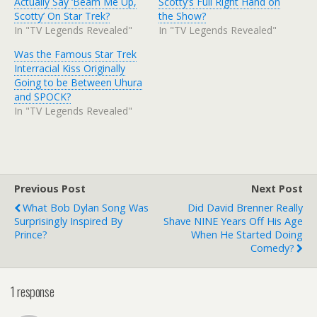
Actually Say ‘Beam Me Up,
Scotty’s Full Right Hand on
Scotty’ On Star Trek?
the Show?
In "TV Legends Revealed"
In "TV Legends Revealed"
Was the Famous Star Trek
Interracial Kiss Originally
Going to be Between Uhura
and SPOCK?
In "TV Legends Revealed"
Previous Post
Next Post
What Bob Dylan Song Was
Did David Brenner Really
Surprisingly Inspired By
Shave NINE Years Off His Age
Prince?
When He Started Doing
Comedy?
1 response