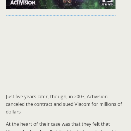
Just five years later, though, in 2003, Activision
canceled the contract and sued Viacom for millions of
dollars.
At the heart of their case was that they felt that