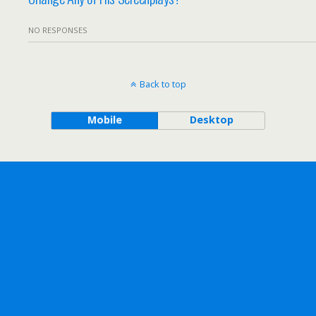
NO RESPONSES
Back to top
Mobile
Desktop