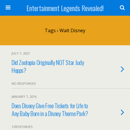
Entertainment Legends Revealed!
Tags › Walt Disney
JULY 7, 2021
Did Zootopia Originally NOT Star Judy
Hopps?
NO RESPONSES
JANUARY 7, 2016
Does Disney Give Free Tickets for Life to
Any Baby Born in a Disney Theme Park?
3 RESPONSES