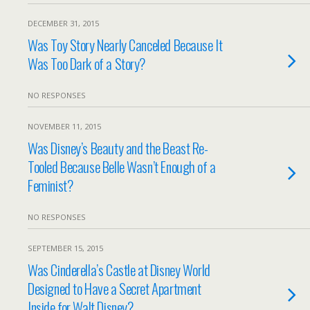
DECEMBER 31, 2015
Was Toy Story Nearly Canceled Because It
Was Too Dark of a Story?
NO RESPONSES
NOVEMBER 11, 2015
Was Disney’s Beauty and the Beast Re-
Tooled Because Belle Wasn’t Enough of a
Feminist?
NO RESPONSES
SEPTEMBER 15, 2015
Was Cinderella’s Castle at Disney World
Designed to Have a Secret Apartment
Inside for Walt Disney?