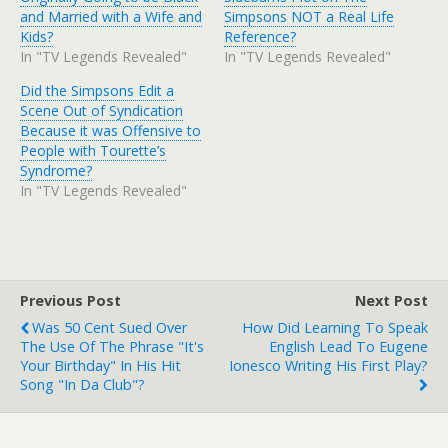
and Married with a Wife and
Simpsons NOT a Real Life
Kids?
Reference?
In "TV Legends Revealed"
In "TV Legends Revealed"
Did the Simpsons Edit a
Scene Out of Syndication
Because it was Offensive to
People with Tourette’s
Syndrome?
In "TV Legends Revealed"
Previous Post
Next Post
Was 50 Cent Sued Over
How Did Learning To Speak
The Use Of The Phrase "It's
English Lead To Eugene
Your Birthday" In His Hit
Ionesco Writing His First Play?
Song "In Da Club"?