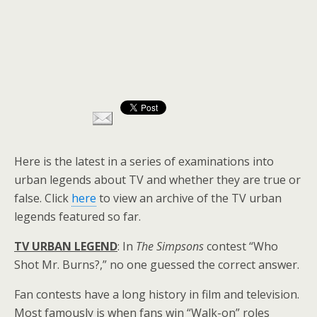
Here is the latest in a series of examinations into
urban legends about TV and whether they are true or
false. Click
here
to view an archive of the TV urban
legends featured so far.
TV URBAN LEGEND
: In
The Simpsons
contest “Who
Shot Mr. Burns?,” no one guessed the correct answer.
Fan contests have a long history in film and television.
Most famously is when fans win “Walk-on” roles