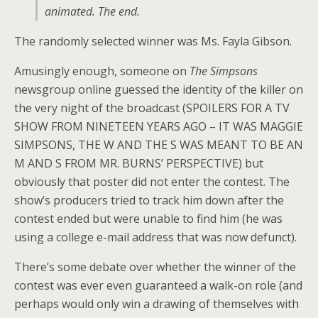
animated. The end.
The randomly selected winner was Ms. Fayla Gibson.
Amusingly enough, someone on
The Simpsons
newsgroup online guessed the identity of the killer on
the very night of the broadcast (SPOILERS FOR A TV
SHOW FROM NINETEEN YEARS AGO – IT WAS MAGGIE
SIMPSONS, THE W AND THE S WAS MEANT TO BE AN
M AND S FROM MR. BURNS’ PERSPECTIVE) but
obviously that poster did not enter the contest. The
show’s producers tried to track him down after the
contest ended but were unable to find him (he was
using a college e-mail address that was now defunct).
There’s some debate over whether the winner of the
contest was ever even guaranteed a walk-on role (and
perhaps would only win a drawing of themselves with