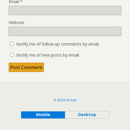
Email
*
Website
Notify me of follow-up comments by email.
Notify me of new posts by email.
Back to top
Mobile
Desktop