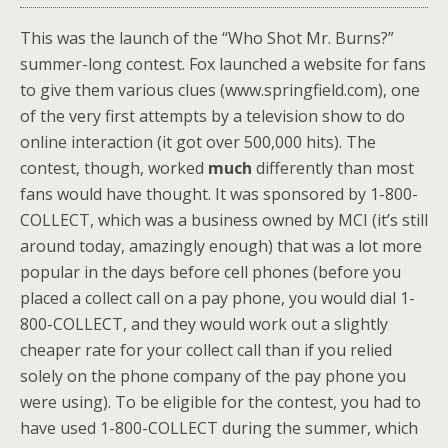
This was the launch of the “Who Shot Mr. Burns?”
summer-long contest. Fox launched a website for fans
to give them various clues (www.springfield.com), one
of the very first attempts by a television show to do
online interaction (it got over 500,000 hits). The
contest, though, worked
much
differently than most
fans would have thought. It was sponsored by 1-800-
COLLECT, which was a business owned by MCI (it’s still
around today, amazingly enough) that was a lot more
popular in the days before cell phones (before you
placed a collect call on a pay phone, you would dial 1-
800-COLLECT, and they would work out a slightly
cheaper rate for your collect call than if you relied
solely on the phone company of the pay phone you
were using). To be eligible for the contest, you had to
have used 1-800-COLLECT during the summer, which