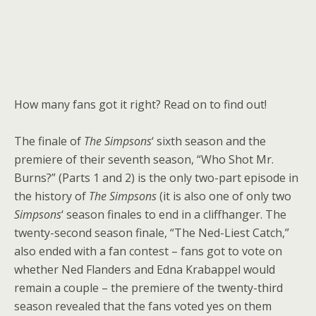
How many fans got it right? Read on to find out!
The finale of
The Simpsons
‘ sixth season and the
premiere of their seventh season, “Who Shot Mr.
Burns?” (Parts 1 and 2) is the only two-part episode in
the history of
The Simpsons
(it is also one of only two
Simpsons
‘ season finales to end in a cliffhanger. The
twenty-second season finale, “The Ned-Liest Catch,”
also ended with a fan contest – fans got to vote on
whether Ned Flanders and Edna Krabappel would
remain a couple – the premiere of the twenty-third
season revealed that the fans voted yes on them