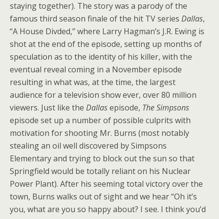
staying together). The story was a parody of the
famous third season finale of the hit TV series
Dallas
,
“A House Divded,” where Larry Hagman’s J.R. Ewing is
shot at the end of the episode, setting up months of
speculation as to the identity of his killer, with the
eventual reveal coming in a November episode
resulting in what was, at the time, the largest
audience for a television show ever, over 80 million
viewers. Just like the
Dallas
episode,
The Simpsons
episode set up a number of possible culprits with
motivation for shooting Mr. Burns (most notably
stealing an oil well discovered by Simpsons
Elementary and trying to block out the sun so that
Springfield would be totally reliant on his Nuclear
Power Plant). After his seeming total victory over the
town, Burns walks out of sight and we hear “Oh it’s
you, what are you so happy about? I see. I think you’d