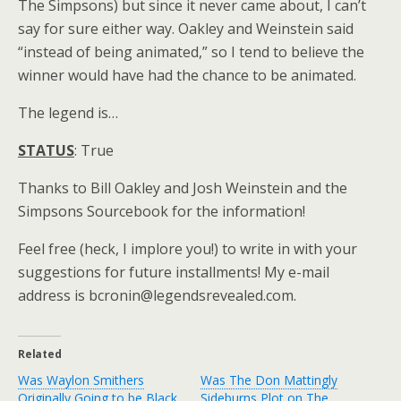
The Simpsons) but since it never came about, I can’t
say for sure either way. Oakley and Weinstein said
“instead of being animated,” so I tend to believe the
winner would have had the chance to be animated.
The legend is…
STATUS
: True
Thanks to Bill Oakley and Josh Weinstein and the
Simpsons Sourcebook for the information!
Feel free (heck, I implore you!) to write in with your
suggestions for future installments! My e-mail
address is bcronin@legendsrevealed.com.
Related
Was Waylon Smithers
Was The Don Mattingly
Originally Going to be Black
Sideburns Plot on The