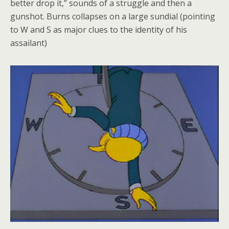
better drop it,” sounds of a struggle and then a
gunshot. Burns collapses on a large sundial (pointing
to W and S as major clues to the identity of his
assailant)