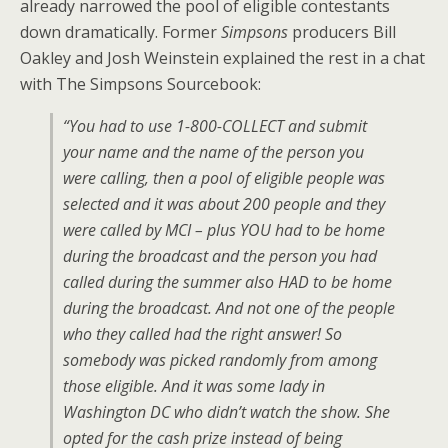
already narrowed the pool of eligible contestants
down dramatically. Former
Simpsons
producers Bill
Oakley and Josh Weinstein explained the rest in a chat
with The Simpsons Sourcebook:
“You had to use 1-800-COLLECT and submit
your name and the name of the person you
were calling, then a pool of eligible people was
selected and it was about 200 people and they
were called by MCI – plus YOU had to be home
during the broadcast and the person you had
called during the summer also HAD to be home
during the broadcast. And not one of the people
who they called had the right answer! So
somebody was picked randomly from among
those eligible. And it was some lady in
Washington DC who didn’t watch the show. She
opted for the cash prize instead of being