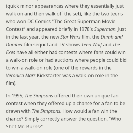
(quick minor appearances where they essentially just
walk on and then walk off the set), like the two teens
who won DC Comics “The Great Superman Movie
Contest” and appeared briefly in 1978’s
Superman
. Just
in the last year, the new
Star Wars
film, the
Dumb and
Dumber
film sequel and TV shows
Teen Wolf
and
The
Exes
have all either had contests where fans could win
a walk-on role or had auctions where people could bid
to win a walk-on role (one of the rewards in the
Veronica Mars
Kickstarter was a walk-on role in the
film).
In 1995,
The Simpsons
offered their own unique fan
contest when they offered up a chance for a fan to be
drawn with
The Simpsons
. How would a fan win the
chance? Simply correctly answer the question, “Who
Shot Mr. Burns?”