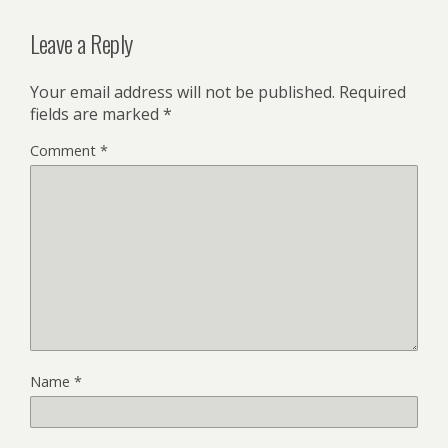
Leave a Reply
Your email address will not be published.
Required
fields are marked
*
Comment
*
Name
*