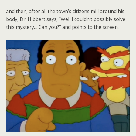
and then, after all the town’s citizens mill around his
body, Dr. Hibbert says, “Well I couldn’t possibly solve
this mystery… Can you?” and points to the screen.