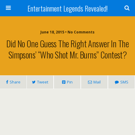
Entertainment Legends Revealed!
June 18, 2015 • No Comments
Did No One Guess The Right Answer In The
Simpsons’ “Who Shot Mr. Burns” Contest?
Share
Tweet
Pin
Mail
SMS