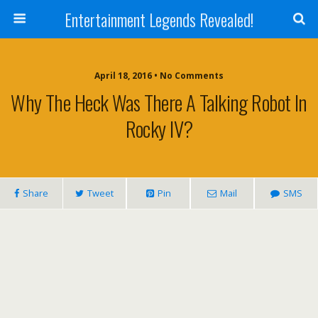
Entertainment Legends Revealed!
April 18, 2016 • No Comments
Why The Heck Was There A Talking Robot In
Rocky IV?
Share
Tweet
Pin
Mail
SMS