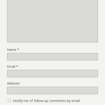
Name
*
Email
*
Website
Notify me of follow-up comments by email.