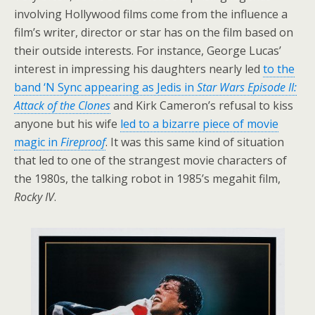
involving Hollywood films come from the influence a
film’s writer, director or star has on the film based on
their outside interests. For instance, George Lucas’
interest in impressing his daughters nearly led
to the
band ‘N Sync appearing as Jedis in
Star Wars Episode II:
Attack of the Clones
and Kirk Cameron’s refusal to kiss
anyone but his wife
led to a bizarre piece of movie
magic in
Fireproof
. It was this same kind of situation
that led to one of the strangest movie characters of
the 1980s, the talking robot in 1985’s megahit film,
Rocky IV
.