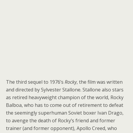
The third sequel to 1976’s
Rocky
, the film was written
and directed by Sylvester Stallone. Stallone also stars
as retired heavyweight champion of the world, Rocky
Balboa, who has to come out of retirement to defeat
the seemingly superhuman Soviet boxer Ivan Drago,
to avenge the death of Rocky’s friend and former
trainer (and former opponent), Apollo Creed, who