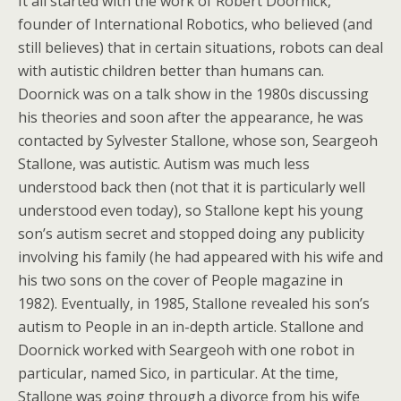
It all started with the work of Robert Doornick,
founder of International Robotics, who believed (and
still believes) that in certain situations, robots can deal
with autistic children better than humans can.
Doornick was on a talk show in the 1980s discussing
his theories and soon after the appearance, he was
contacted by Sylvester Stallone, whose son, Seargeoh
Stallone, was autistic. Autism was much less
understood back then (not that it is particularly well
understood even today), so Stallone kept his young
son’s autism secret and stopped doing any publicity
involving his family (he had appeared with his wife and
his two sons on the cover of People magazine in
1982). Eventually, in 1985, Stallone revealed his son’s
autism to People in an in-depth article. Stallone and
Doornick worked with Seargeoh with one robot in
particular, named Sico, in particular. At the time,
Stallone was going through a divorce from his wife