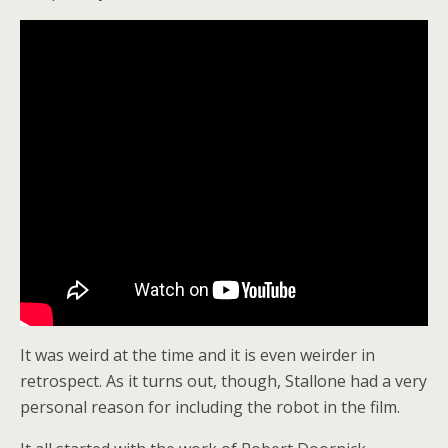
It was weird at the time and it is even weirder in
retrospect. As it turns out, though, Stallone had a very
personal reason for including the robot in the film.