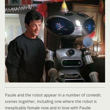
Paulie and the robot appear in a number of comedic
scenes together, including one where the robot is
inexplicably female now and in love with Paulie.