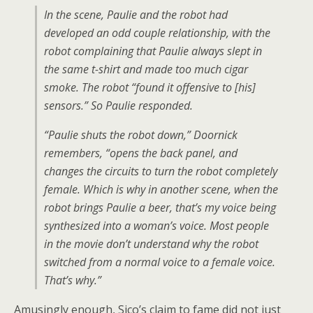
In the scene, Paulie and the robot had
developed an odd couple relationship, with the
robot complaining that Paulie always slept in
the same t-shirt and made too much cigar
smoke. The robot “found it offensive to [his]
sensors.” So Paulie responded.
“Paulie shuts the robot down,” Doornick
remembers, “opens the back panel, and
changes the circuits to turn the robot completely
female. Which is why in another scene, when the
robot brings Paulie a beer, that’s my voice being
synthesized into a woman’s voice. Most people
in the movie don’t understand why the robot
switched from a normal voice to a female voice.
That’s why.”
Amusingly enough, Sico’s claim to fame did not just