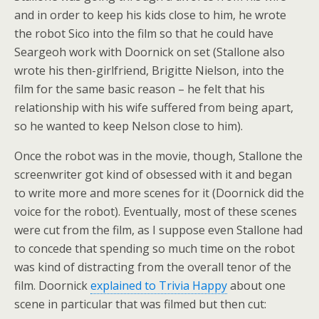
and in order to keep his kids close to him, he wrote
the robot Sico into the film so that he could have
Seargeoh work with Doornick on set (Stallone also
wrote his then-girlfriend, Brigitte Nielson, into the
film for the same basic reason – he felt that his
relationship with his wife suffered from being apart,
so he wanted to keep Nelson close to him).
Once the robot was in the movie, though, Stallone the
screenwriter got kind of obsessed with it and began
to write more and more scenes for it (Doornick did the
voice for the robot). Eventually, most of these scenes
were cut from the film, as I suppose even Stallone had
to concede that spending so much time on the robot
was kind of distracting from the overall tenor of the
film. Doornick
explained to Trivia Happy
about one
scene in particular that was filmed but then cut: