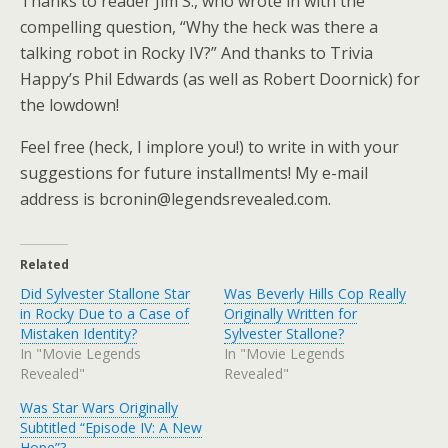
Thanks to reader Jim S., who wrote in with the
compelling question, “Why the heck was there a
talking robot in Rocky IV?” And thanks to Trivia
Happy’s Phil Edwards (as well as Robert Doornick) for
the lowdown!
Feel free (heck, I implore you!) to write in with your
suggestions for future installments! My e-mail
address is bcronin@legendsrevealed.com.
Related
Did Sylvester Stallone Star
Was Beverly Hills Cop Really
in Rocky Due to a Case of
Originally Written for
Mistaken Identity?
Sylvester Stallone?
In "Movie Legends
In "Movie Legends
Revealed"
Revealed"
Was Star Wars Originally
Subtitled “Episode IV: A New
Hope”?