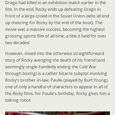
Drago had killed in an exhibition match earlier in the
film. In the end, Rocky ends up defeating Drago in
front of a large crowd in the Soviet Union (who all end
up cheering for Rocky by the end of the bout). The
movie was a massive success, becoming the highest
grossing sports film of all time, a title it held for over
two decades!
However, mixed into the otherwise straightforward
story of Rocky avenging the death of his friend (and
seemingly single-handedly ending the Cold War
through boxing) is a rather bizarre subplot involving
Rocky’s brother-in-law, Paulie (played by Burt Young),
one of only a handful of characters to appear in all of
the
Rocky
films. For Paulie’s birthday, Rocky gives him a
talking robot.