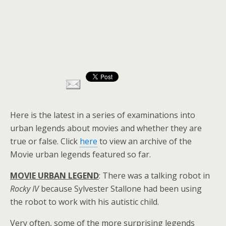
Here is the latest in a series of examinations into
urban legends about movies and whether they are
true or false. Click
here
to view an archive of the
Movie urban legends featured so far.
MOVIE URBAN LEGEND
: There was a talking robot in
Rocky IV
because Sylvester Stallone had been using
the robot to work with his autistic child.
Very often, some of the more surprising legends