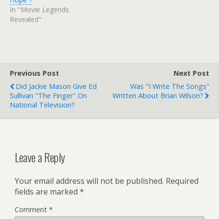
In "Movie Legends
Revealed"
Previous Post
Next Post
Did Jackie Mason Give Ed
Was "I Write The Songs"
Sullivan "the Finger" On
Written About Brian Wilson?
National Television?
Leave a Reply
Your email address will not be published.
Required
fields are marked
*
Comment
*