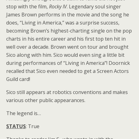
stop with the film,
Rocky IV
. Legendary soul singer
James Brown performs in the movie and the song he
does, “Living in America,” was a surprise success,
becoming Brown’s highest-charting single on the pop
charts in his entire career and his first top ten hit in
well over a decade. Brown went on tour and brought
Sico along with him. Sico would even sing a little bit
during performances of “Living in America”! Doornick
recalled that Sico even needed to get a Screen Actors
Guild card!
Sico still appears at robotics conventions and makes
various other public appearances.
The legend is…
STATUS
: True