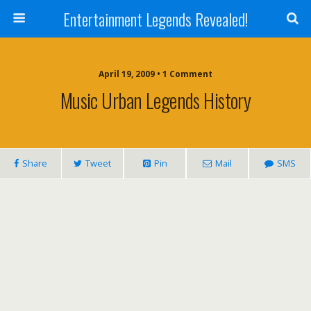
Entertainment Legends Revealed!
April 19, 2009 • 1 Comment
Music Urban Legends History
Share
Tweet
Pin
Mail
SMS