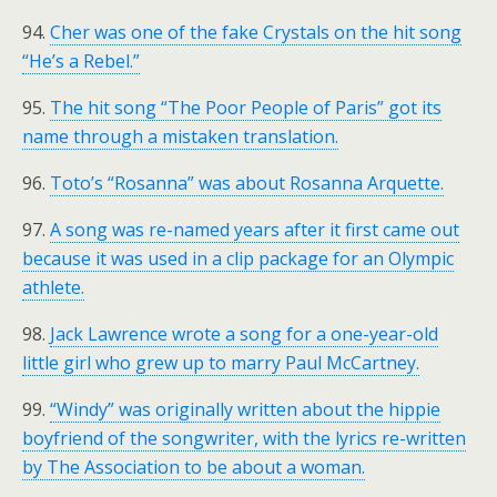
94.
Cher was one of the fake Crystals on the hit song
“He’s a Rebel.”
95.
The hit song “The Poor People of Paris” got its
name through a mistaken translation.
96.
Toto’s “Rosanna” was about Rosanna Arquette.
97.
A song was re-named years after it first came out
because it was used in a clip package for an Olympic
athlete.
98.
Jack Lawrence wrote a song for a one-year-old
little girl who grew up to marry Paul McCartney.
99.
“Windy” was originally written about the hippie
boyfriend of the songwriter, with the lyrics re-written
by The Association to be about a woman.