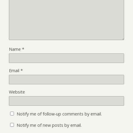
Name
*
Email
*
Website
Notify me of follow-up comments by email.
Notify me of new posts by email.