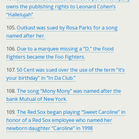
owns the publishing rights to Leonard Cohen’s
“Hallelujah”
105.
Outkast was sued by Rosa Parks for a song
named after her.
106.
Due to a marquee missing a “D,” the Food
Fighters became the Foo Fighters.
107.
50 Cent was sued over the use of the term “it’s
your birthday” in “In Da Club.”
108.
The song “Mony Mony” was named after the
bank Mutual of New York.
109.
The Red Sox began playing “Sweet Caroline” in
honor of a Red Sox employee who named her
newborn daughter “Caroline” in 1998