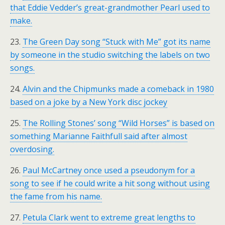
that Eddie Vedder’s great-grandmother Pearl used to
make.
23.
The Green Day song “Stuck with Me” got its name
by someone in the studio switching the labels on two
songs.
24.
Alvin and the Chipmunks made a comeback in 1980
based on a joke by a New York disc jockey
25.
The Rolling Stones’ song “Wild Horses” is based on
something Marianne Faithfull said after almost
overdosing.
26.
Paul McCartney once used a pseudonym for a
song to see if he could write a hit song without using
the fame from his name.
27.
Petula Clark went to extreme great lengths to