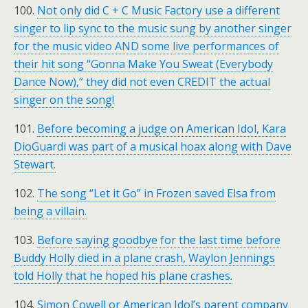
100.
Not only did C + C Music Factory use a different
singer to lip sync to the music sung by another singer
for the music video AND some live performances of
their hit song “Gonna Make You Sweat (Everybody
Dance Now),” they did not even CREDIT the actual
singer on the song!
101.
Before becoming a judge on American Idol, Kara
DioGuardi was part of a musical hoax along with Dave
Stewart.
102.
The song “Let it Go” in Frozen saved Elsa from
being a villain.
103.
Before saying goodbye for the last time before
Buddy Holly died in a plane crash, Waylon Jennings
told Holly that he hoped his plane crashes.
104.
Simon Cowell or American Idol’s parent company