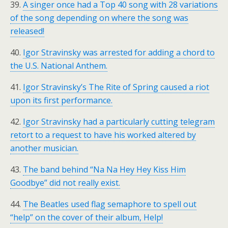
39.
A singer once had a Top 40 song with 28 variations
of the song depending on where the song was
released!
40.
Igor Stravinsky was arrested for adding a chord to
the U.S. National Anthem.
41.
Igor Stravinsky’s The Rite of Spring caused a riot
upon its first performance.
42.
Igor Stravinsky had a particularly cutting telegram
retort to a request to have his worked altered by
another musician.
43.
The band behind “Na Na Hey Hey Kiss Him
Goodbye” did not really exist.
44.
The Beatles used flag semaphore to spell out
“help” on the cover of their album, Help!