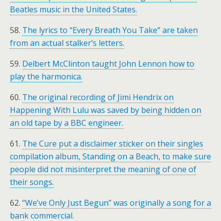
Beatles music in the United States.
58.
The lyrics to “Every Breath You Take” are taken
from an actual stalker’s letters.
59.
Delbert McClinton taught John Lennon how to
play the harmonica.
60.
The original recording of Jimi Hendrix on
Happening With Lulu was saved by being hidden on
an old tape by a BBC engineer.
61.
The Cure put a disclaimer sticker on their singles
compilation album, Standing on a Beach, to make sure
people did not misinterpret the meaning of one of
their songs.
62.
“We’ve Only Just Begun” was originally a song for a
bank commercial.