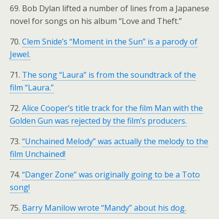
69. Bob Dylan lifted a number of lines from a Japanese
novel for songs on his album “Love and Theft.”
70.
Clem Snide’s “Moment in the Sun” is a parody of
Jewel.
71.
The song “Laura” is from the soundtrack of the
film “Laura.”
72.
Alice Cooper’s title track for the film Man with the
Golden Gun was rejected by the film’s producers.
73.
“Unchained Melody” was actually the melody to the
film Unchained!
74.
“Danger Zone” was originally going to be a Toto
song!
75.
Barry Manilow wrote “Mandy” about his dog.