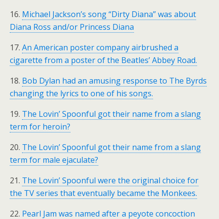
16.
Michael Jackson’s song “Dirty Diana” was about
Diana Ross and/or Princess Diana
17.
An American poster company airbrushed a
cigarette from a poster of the Beatles’ Abbey Road.
18.
Bob Dylan had an amusing response to The Byrds
changing the lyrics to one of his songs.
19.
The Lovin’ Spoonful got their name from a slang
term for heroin?
20.
The Lovin’ Spoonful got their name from a slang
term for male ejaculate?
21.
The Lovin’ Spoonful were the original choice for
the TV series that eventually became the Monkees.
22.
Pearl Jam was named after a peyote concoction