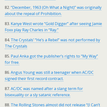
82.
“December, 1963 (Oh What a Night)” was originally
about the repeal of Prohibition.
83.
Kanye West wrote “Gold Digger” after seeing Jamie
Foxx play Ray Charles in “Ray.”
84.
The Crystals’ “He’s a Rebel” was not performed by
The Crystals
85.
Paul Anka got the publisher’s rights to “My Way”
for free.
86.
Angus Young was still a teenager when AC/DC
signed their first record contract.
87.
AC/DC was named after a slang term for
bisexuality or a sly satanic reference.
88.
The Rolling Stones almost did not release “(I Can’t