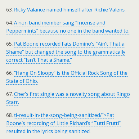
63.
Ricky Valance named himself after Richie Valens.
64.
A non band member sang “Incense and
Peppermints” because no one in the band wanted to.
65.
Pat Boone recorded Fats Domino’s “Ain’t That a
Shame” but changed the song to the grammatically
correct “Isn’t That a Shame.”
66.
“Hang On Sloopy” is the Official Rock Song of the
State of Ohio.
67.
Cher’s first single was a novelty song about Ringo
Starr.
68.
ti-result-in-the-song-being-sanitized/”>Pat
Boone’s recording of Little Richard’s “Tutti Frutti”
resulted in the lyrics being sanitized.