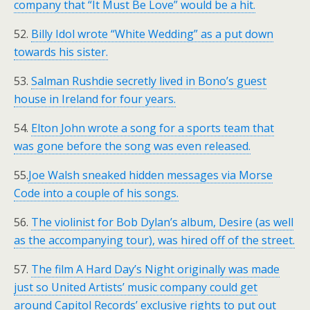
company that “It Must Be Love” would be a hit.
52.
Billy Idol wrote “White Wedding” as a put down
towards his sister.
53.
Salman Rushdie secretly lived in Bono’s guest
house in Ireland for four years.
54.
Elton John wrote a song for a sports team that
was gone before the song was even released.
55.
Joe Walsh sneaked hidden messages via Morse
Code into a couple of his songs.
56.
The violinist for Bob Dylan’s album, Desire (as well
as the accompanying tour), was hired off of the street.
57.
The film A Hard Day’s Night originally was made
just so United Artists’ music company could get
around Capitol Records’ exclusive rights to put out