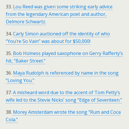
33.
Lou Reed was given some striking early advice
from the legendary American poet and author,
Delmore Schwartz.
34.
Carly Simon auctioned off the identity of who
“You’re So Vain” was about for $50,000!
35.
Bob Holness played saxophone on Gerry Rafferty’s
hit, “Baker Street.”
36.
Maya Rudolph is referenced by name in the song
“Loving You.”
37.
A misheard word due to the accent of Tom Petty’s
wife led to the Stevie Nicks’ song “Edge of Seventeen.”
38.
Morey Amsterdam wrote the song “Rum and Coca
Cola.”