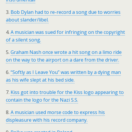
3.
Bob Dylan had to re-record a song due to worries
about slander/libel.
4.
A musician was sued for infringing on the copyright
of a silent song.
5.
Graham Nash once wrote a hit song on a limo ride
on the way to the airport on a dare from the driver.
6.
“Softly as I Leave You” was written by a dying man
as his wife slept at his bed side.
7.
Kiss got into trouble for the Kiss logo appearing to
contain the logo for the Nazi S.S.
8.
A musician used morse code to express his
displeasure with his record company.