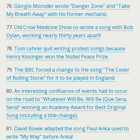
76.
Giorgio Moroder wrote “Danger Zone” and “Take
My Breath Away” with his former mechanic.
77.
Old Crow Medicine Show co-wrote a song with Bob
Dylan, working nearly thirty years apart!
78.
Tom Lehrer quit writing protest songs because
Henry Kissinger won the Nobel Peace Prize.
79.
The BBC forced a change to the song “The Cover
of Rolling Stone” for it to be played in England.
80.
An interesting confluence of events had to occur
on the road to “Whatever Will Be, Will Be (Que Sera,
Sera)” winning an Academy Award for Best Original
Song (including a title change).
81.
David Bowie adapted the song Paul Anka used to
write “My Way” before Anka!