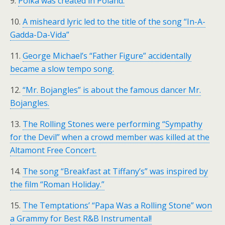
9.
Polka was created in Poland.
10.
A misheard lyric led to the title of the song “In-A-
Gadda-Da-Vida”
11.
George Michael’s “Father Figure” accidentally
became a slow tempo song.
12.
“Mr. Bojangles” is about the famous dancer Mr.
Bojangles.
13.
The Rolling Stones were performing “Sympathy
for the Devil” when a crowd member was killed at the
Altamont Free Concert.
14.
The song “Breakfast at Tiffany’s” was inspired by
the film “Roman Holiday.”
15.
The Temptations’ “Papa Was a Rolling Stone” won
a Grammy for Best R&B Instrumental!