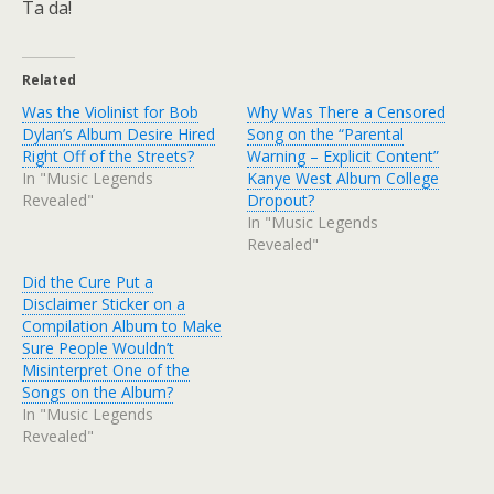
Ta da!
Related
Was the Violinist for Bob
Why Was There a Censored
Dylan’s Album Desire Hired
Song on the “Parental
Right Off of the Streets?
Warning – Explicit Content”
In "Music Legends
Kanye West Album College
Revealed"
Dropout?
In "Music Legends
Revealed"
Did the Cure Put a
Disclaimer Sticker on a
Compilation Album to Make
Sure People Wouldn’t
Misinterpret One of the
Songs on the Album?
In "Music Legends
Revealed"