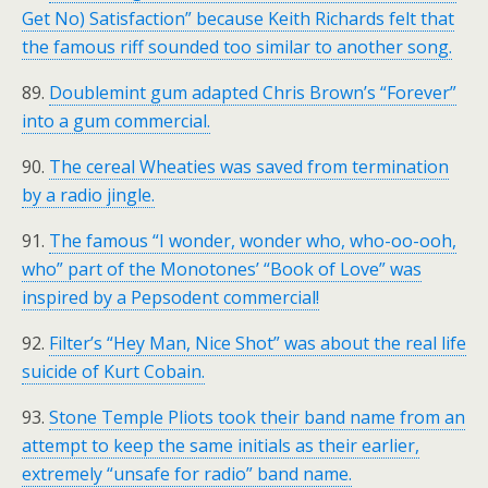
Get No) Satisfaction” because Keith Richards felt that
the famous riff sounded too similar to another song.
89.
Doublemint gum adapted Chris Brown’s “Forever”
into a gum commercial.
90.
The cereal Wheaties was saved from termination
by a radio jingle.
91.
The famous “I wonder, wonder who, who-oo-ooh,
who” part of the Monotones’ “Book of Love” was
inspired by a Pepsodent commercial!
92.
Filter’s “Hey Man, Nice Shot” was about the real life
suicide of Kurt Cobain.
93.
Stone Temple Pliots took their band name from an
attempt to keep the same initials as their earlier,
extremely “unsafe for radio” band name.