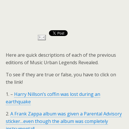
Here are quick descriptions of each of the previous
editions of Music Urban Legends Revealed.
To see if they are true or false, you have to click on
the link!
1. –
Harry Nillson’s coffin was lost during an
earthquake
2.
A Frank Zappa album was given a Parental Advisory
sticker…even though the album was completely
instrumental!