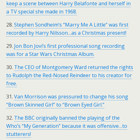
keep a scene between Harry Belafonte and herself in
a TV special she made in 1968.
28.
Stephen Sondheim’s “Marry Me A Little” was first
recorded by Harry Nilsson…as a Christmas present!
29.
Jon Bon Jovi’s first professional song recording
was for a Star Wars Christmas Album.
30.
The CEO of Montgomery Ward returned the rights
to Rudolph the Red-Nosed Reindeer to his creator for
free.
31.
Van Morrison was pressured to change his song
“Brown Skinned Girl” to “Brown Eyed Girl.”
32.
The BBC originally banned the playing of the
Who’s “My Generation” because it was offensive…to
stutterers!