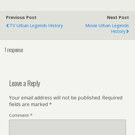
Previous Post
Next Post
TV Urban Legends History
Movie Urban Legends
History
1 response
Leave a Reply
Your email address will not be published.
Required
fields are marked
*
Comment
*