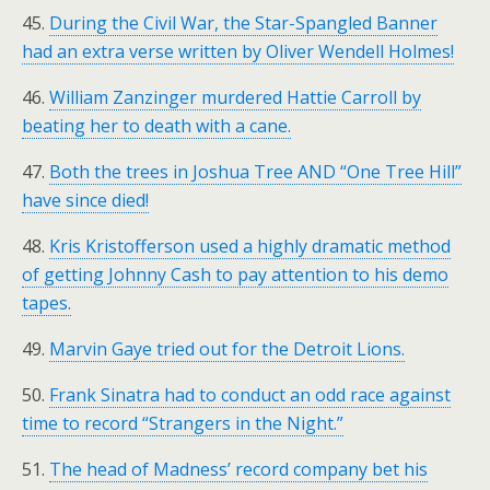
45.
During the Civil War, the Star-Spangled Banner
had an extra verse written by Oliver Wendell Holmes!
46.
William Zanzinger murdered Hattie Carroll by
beating her to death with a cane.
47.
Both the trees in Joshua Tree AND “One Tree Hill”
have since died!
48.
Kris Kristofferson used a highly dramatic method
of getting Johnny Cash to pay attention to his demo
tapes.
49.
Marvin Gaye tried out for the Detroit Lions.
50.
Frank Sinatra had to conduct an odd race against
time to record “Strangers in the Night.”
51.
The head of Madness’ record company bet his